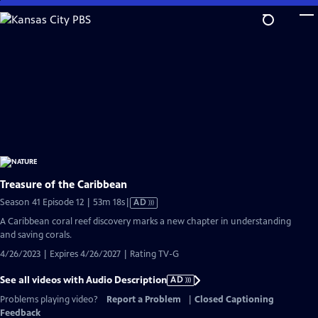
Skip
to
Main
Content
Treasure of the Caribbean
Video
Season 41 Episode 12 | 53m 18s
|
AD
has
A Caribbean coral reef discovery marks a new chapter in understanding
Audio
and saving corals.
Description
4/26/2023 | Expires 4/26/2027 | Rating TV-G
See all videos with Audio Description
AD
Problems playing video?
Report a Problem
|
Closed Captioning
Feedback