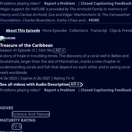
Problems playing video?
Report a Problem
|
Closed Captioning Feedback
Major support for NATURE is provided by The Arnhold Family in memory of
Henry and Clarisse Arnhold, Sue and Edgar Wachenheim III, The Fairweather
Foundation, Charles Rosenblum, Kathy Chiao and...
MORE
About This Episode
More Episodes
Collections
Transcript
Clips & Previ
Treasure of the Caribbean
Video
Season 41 Episode 12 | 53m 18s
|
AD
has
A story of hope in troubling times. The discovery of a coral reef in Belize and
Audio
Guatemala, larger than the size of Manhattan, marks a new chapter in
Description
understanding corals and fish that depend on each other and in saving coral
reefs worldwide.
4/26/2023 | Expires 4/26/2027 | Rating TV-G
See all videos with Audio Description
AD
Problems playing video?
Report a Problem
|
Closed Captioning Feedback
GENRE
Science And Nature
MATURITY RATING
TV-G