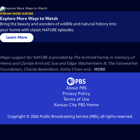
STREAM MORE NATURE
Explore More Ways to Watch
Bring the beauty and wonders of wildlife and natural history into
your home with classic NATURE episodes.
Learn More
Major support for NATURE is provided by The Arnhold Family in memory of
Henry and Clarisse Arnhold, Sue and Edgar Wachenheim III, The Fairweather
Foundation, Charles Rosenblum, Kathy Chiao and...
MORE
About PBS
Privacy Policy
Terms of Use
Kansas City PBS
Home
Copyright ©
2026
Public Broadcasting Service (PBS), all rights reserved.