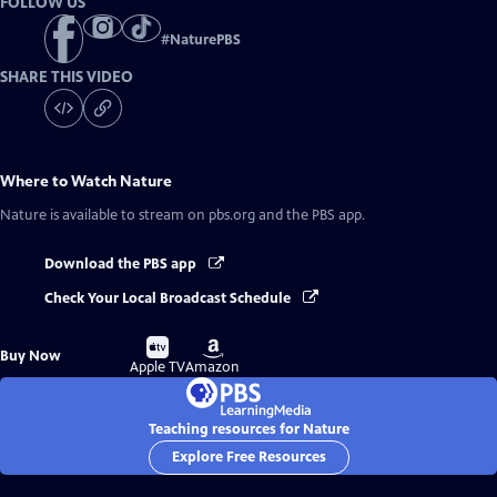
FOLLOW US
#
NaturePBS
SHARE THIS VIDEO
Where to Watch
Nature
Nature
is available to stream on pbs.org and the PBS app.
Download the PBS app
Check Your Local Broadcast Schedule
Buy
Buy
Buy Now
on
on
Apple TV
Amazon
Teaching resources for Nature
Explore Free Resources