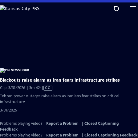
Skip
to
Main
Content
Blackouts raise alarm as Iran fears infrastructure strikes
Video
Clip: 3/31/2026 | 3m 42s
|
CC
has
Tehran power outages raise alarm as Iranians fear strikes on critical
Closed
infrastructure
Captions
3/31/2026
Problems playing video?
Report a Problem
|
Closed Captioning
Feedback
Problems playing video?
Report a Problem
|
Closed Captioning Feedback