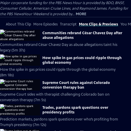
Major corporate funding for the PBS News Hour is provided by BDO, BNSF,
Consumer Cellular, American Cruise Lines, and Raymond James. Funding for
the PBS NewsHour Weekend is provided by...
MORE
About This Clip
More Episodes
Transcript
More Clips & Previews
You Mi
Communities rebrand César Chavez Day after
abuse allegations
Communities rebrand César Chavez Day as abuse allegations taint his
legacy (5m 37s)
How spike in gas prices could ripple through
global economy
How the spike in gas prices could ripple through the global economy
(8m 18s)
Supreme Court rules against Colorado
conversion therapy ban
Supreme Court sides with therapist challenging Colorado ban on
conversion therapy (7m 5s)
Trades, pardons spark questions over
presidency profits
Prediction markets, pardons spark questions over who’s profiting from
Trump’s presidency (7m 12s)