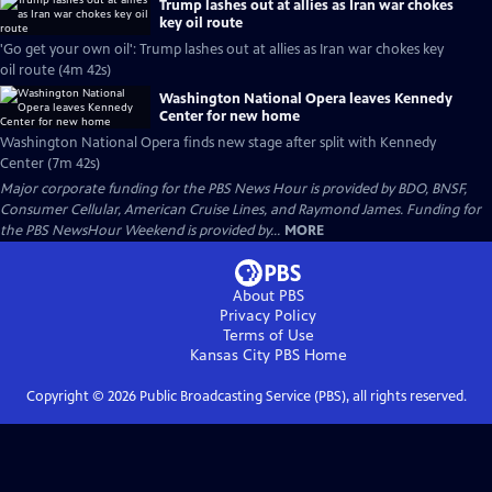
Trump lashes out at allies as Iran war chokes
key oil route
'Go get your own oil': Trump lashes out at allies as Iran war chokes key
oil route (4m 42s)
Washington National Opera leaves Kennedy
Center for new home
Washington National Opera finds new stage after split with Kennedy
Center (7m 42s)
Major corporate funding for the PBS News Hour is provided by BDO, BNSF,
Consumer Cellular, American Cruise Lines, and Raymond James. Funding for
the PBS NewsHour Weekend is provided by...
MORE
About PBS
Privacy Policy
Terms of Use
Kansas City PBS
Home
Copyright ©
2026
Public Broadcasting Service (PBS), all rights reserved.