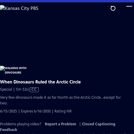
Skip
to
Main
Content
When Dinosaurs Ruled the Arctic Circle
Video
Special | 5m 52s
|
CC
has
Very few dinosaurs made it as far North as the Arctic Circle...except for
Closed
two.
Captions
6/15/2025 | Expires 6/16/2033 | Rating NR
Problems playing video?
Report a Problem
|
Closed Captioning
Feedback