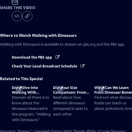
NR
SHARE THIS VIDEO
Where to Watch
Walking with Dinosaurs
Walking with Dinosaurs
is available to stream on pbs.org and the PBS app.
Download the PBS app
Check Your Local Broadcast Schedule
Related to This Special
Deep Dive Into
Dinosaur Size
What Can We Learn
Walking With
Comparison: From
From Dinosaur Bone
Dinosaurs
Smallest to Tallest
Discover all there is to
Read about how
Find out what dinosa
know about the
different dinosaurs
fossils can teach us
dinosaurs featured in
compared in sizes to
about prehistoric time
the program, "Walking
each other.
with Dinosaurs."
Narrator: Shane C. Campbell-Staton With Thanks: Philip J Currie Dinosaur