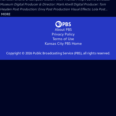
Museum Digital Producer & Director: Mark Atwill Digital Producer: Tom
Heyden Post Production: Envy Post Production Visual Effects: Lola Post...
MORE
About PBS
Privacy Policy
Terms of Use
Kansas City PBS
Home
Copyright ©
2026
Public Broadcasting Service (PBS), all rights reserved.