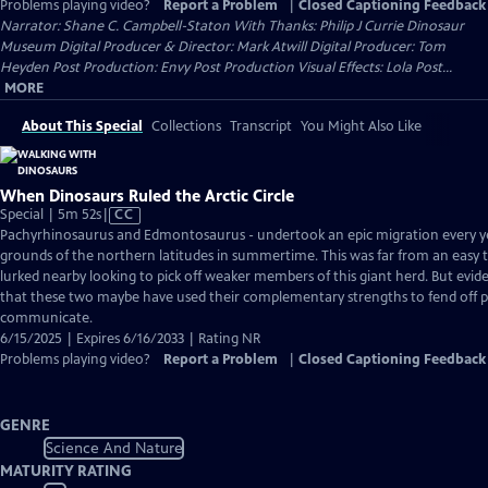
Problems playing video?
Report a Problem
|
Closed Captioning Feedback
Narrator: Shane C. Campbell-Staton With Thanks: Philip J Currie Dinosaur
Museum Digital Producer & Director: Mark Atwill Digital Producer: Tom
Heyden Post Production: Envy Post Production Visual Effects: Lola Post...
MORE
About This Special
Collections
Transcript
You Might Also Like
When Dinosaurs Ruled the Arctic Circle
Video
Special | 5m 52s
|
CC
has
Pachyrhinosaurus and Edmontosaurus - undertook an epic migration every yea
Closed
grounds of the northern latitudes in summertime. This was far from an easy t
Captions
lurked nearby looking to pick off weaker members of this giant herd. But evide
that these two maybe have used their complementary strengths to fend off 
communicate.
6/15/2025 | Expires 6/16/2033 | Rating NR
Problems playing video?
Report a Problem
|
Closed Captioning Feedback
GENRE
Science And Nature
MATURITY RATING