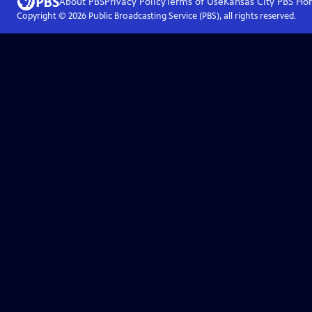
About PBS
Privacy Policy
Terms of Use
Kansas City PBS
Ho
Copyright ©
2026
Public Broadcasting Service (PBS), all rights reserved.