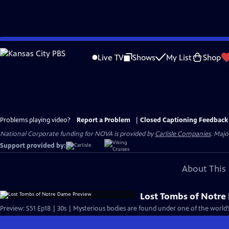
Skip
to
Live TV
Shows
My List
Shop
Main
Content
Problems playing video?
Report a Problem
|
Closed Captioning Feedback
National Corporate funding for NOVA is provided by
Carlisle Companies
. Majo
Support provided by:
About This 
Lost Tombs of Notre
Preview: S51 Ep18 | 30s | Mysterious bodies are found under one of the world’