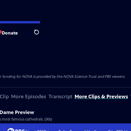
Donate
Search
r funding for NOVA is provided by the NOVA Science Trust and PBS viewers.
Clip
More Episodes
Transcript
More Clips & Previews
 Dame Preview
s most famous cathedrals. (30s)