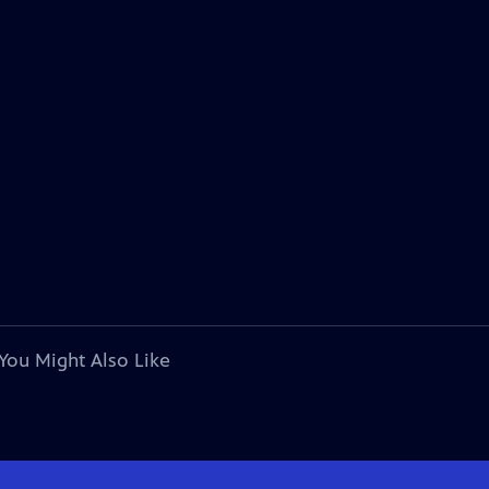
You Might Also Like