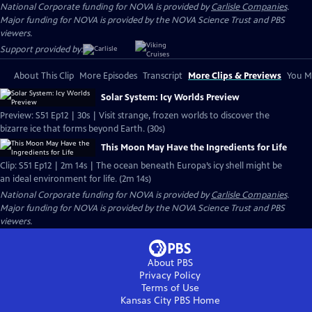
National Corporate funding for NOVA is provided by
Carlisle Companies
.
Major funding for NOVA is provided by the NOVA Science Trust and PBS
viewers.
Support provided by:
About This Clip
More Episodes
Transcript
More Clips & Previews
You Mi
Solar System: Icy Worlds Preview
Preview: S51 Ep12 | 30s | Visit strange, frozen worlds to discover the
bizarre ice that forms beyond Earth. (30s)
This Moon May Have the Ingredients for Life
Clip: S51 Ep12 | 2m 14s | The ocean beneath Europa’s icy shell might be
an ideal environment for life. (2m 14s)
National Corporate funding for NOVA is provided by
Carlisle Companies
.
Major funding for NOVA is provided by the NOVA Science Trust and PBS
viewers.
About PBS
Privacy Policy
Terms of Use
Kansas City PBS
Home