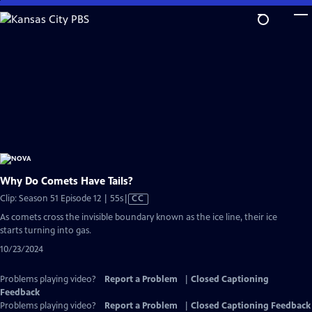
Skip
to
Main
Content
Why Do Comets Have Tails?
Video
Clip: Season 51 Episode 12 | 55s
|
CC
has
As comets cross the invisible boundary known as the ice line, their ice
Closed
starts turning into gas.
Captions
10/23/2024
Problems playing video?
Report a Problem
|
Closed Captioning
Feedback
Problems playing video?
Report a Problem
|
Closed Captioning Feedback