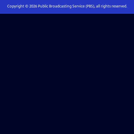
Copyright ©
2026
Public Broadcasting Service (PBS), all rights reserved.