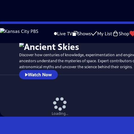
Skip
Watch
Preview
to
Live TV
Shows
My List
Shop
Main
Content
Discover how centuries of knowledge, experimentation and engin
ancestors understand the mysteries of space. Expert contributors
astronomical myths and uncover the science behind their origins.
Watch Now
Loading...