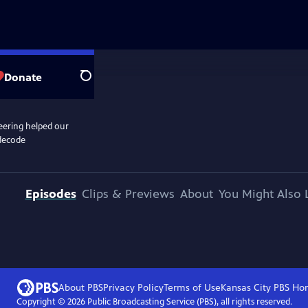
Donate
Search
eering helped our
 decode
Episodes
Clips & Previews
About
You Might Also 
About PBS
Privacy Policy
Terms of Use
Kansas City PBS
Ho
Copyright ©
2026
Public Broadcasting Service (PBS), all rights reserved.