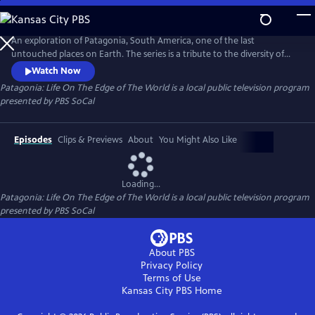
Skip
to
Main
An exploration of Patagonia, South America, one of the last
Content
untouched places on Earth. The series is a tribute to the diversity of
the landscape and the animals that inhabit this area. Narrated by
Watch Now
Pedro Pascal.
Patagonia: Life On The Edge of The World
is a local public television program
presented by
PBS SoCal
Episodes
Clips & Previews
About
You Might Also Like
Loading...
Patagonia: Life On The Edge of The World
is a local public television program
presented by
PBS SoCal
About PBS
Privacy Policy
Terms of Use
Kansas City PBS
Home