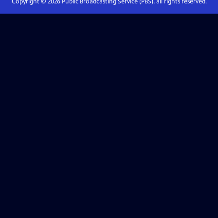
Copyright ©
2026
Public Broadcasting Service (PBS), all rights reserved.