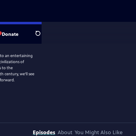
Donate
Search
nto an entertaining
ivilizations of
 to the
 century, we’ll see
 forward.
Episodes
About
You Might Also Like