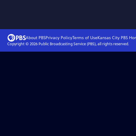
About PBS
Privacy Policy
Terms of Use
Kansas City PBS
Ho
Copyright ©
2026
Public Broadcasting Service (PBS), all rights reserved.