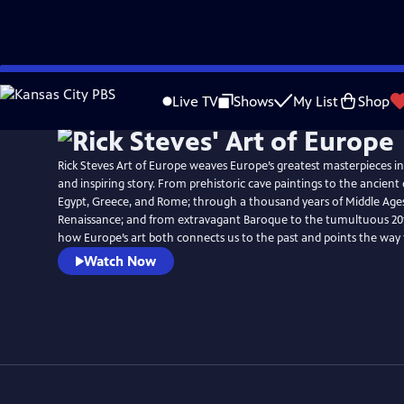
Skip
to
Live TV
Shows
My List
Shop
Main
Content
Rick Steves Art of Europe weaves Europe’s greatest masterpieces i
and inspiring story. From prehistoric cave paintings to the ancient c
Egypt, Greece, and Rome; through a thousand years of Middle Ages
Renaissance; and from extravagant Baroque to the tumultuous 20th
how Europe’s art both connects us to the past and points the way
Watch Now