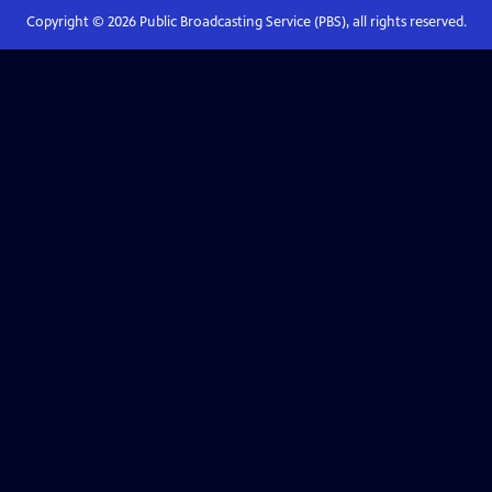
Copyright ©
2026
Public Broadcasting Service (PBS), all rights reserved.