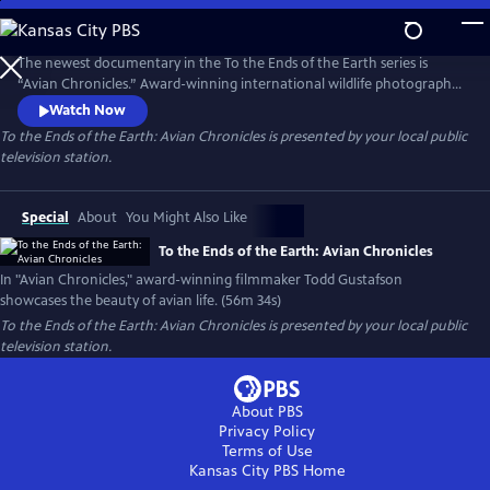
Skip
to
To the Ends of the Earth: Avian Chronicles
Main
The newest documentary in the To the Ends of the Earth series is
Content
“Avian Chronicles.” Award-winning international wildlife photographer
and filmmaker Todd Gustafson goes around the world to showcase
Watch Now
the beauty of avian life. Through Gustafson’s camera lens, an eye-level
To the Ends of the Earth: Avian Chronicles
is presented by your local public
view of bird life is highlighted. “Avian Chronicles” offers viewers an
television station.
inside look into this journey of exploration.
Special
About
You Might Also Like
To the Ends of the Earth: Avian Chronicles
In "Avian Chronicles," award-winning filmmaker Todd Gustafson
showcases the beauty of avian life. (56m 34s)
To the Ends of the Earth: Avian Chronicles
is presented by your local public
television station.
About PBS
Privacy Policy
Terms of Use
Kansas City PBS
Home