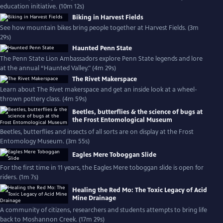
education initiative. (10m 12s)
Biking in Harvest Fields
See how mountain bikes bring people together at Harvest Fields. (3m
29s)
Haunted Penn State
The Penn State Lion Ambassadors explore Penn State legends and lore
at the annual “Haunted Valley." (4m 29s)
The Rivet Makerspace
Learn about The Rivet makerspace and get an inside look at a wheel-
thrown pottery class. (4m 59s)
Beetles, butterflies & the science of bugs at
the Frost Entomological Museum
Beetles, butterflies and insects of all sorts are on display at the Frost
Entomology Museum. (3m 55s)
Eagles Mere Toboggan Slide
For the first time in 11 years, the Eagles Mere toboggan slide is open for
riders. (1m 7s)
Healing the Red Mo: The Toxic Legacy of Acid
Mine Drainage
A community of citizens, researchers and students attempts to bring life
back to Moshannon Creek. (17m 29s)