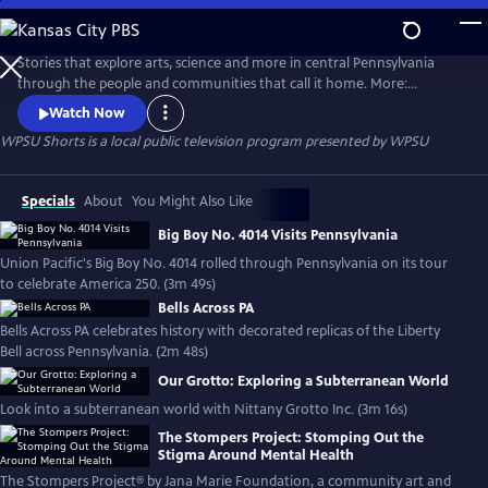
Skip
to
WPSU Shorts
Main
Stories that explore arts, science and more in central Pennsylvania
Content
through the people and communities that call it home. More:
wpsu.org/digital/
Watch Now
WPSU Shorts
is a local public television program presented by
WPSU
Specials
About
You Might Also Like
Big Boy No. 4014 Visits Pennsylvania
Union Pacific's Big Boy No. 4014 rolled through Pennsylvania on its tour
to celebrate America 250. (3m 49s)
Bells Across PA
Bells Across PA celebrates history with decorated replicas of the Liberty
Bell across Pennsylvania. (2m 48s)
Our Grotto: Exploring a Subterranean World
Look into a subterranean world with Nittany Grotto Inc. (3m 16s)
The Stompers Project: Stomping Out the
Stigma Around Mental Health
The Stompers Project® by Jana Marie Foundation, a community art and