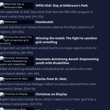
WPSU Kids' Day at DelGrosso's Park
We asked kids at Kids' Day what their favorite PBS KIDS program is.
Here's what they said. (1m 55s)
Hawkwatch
Hawk watchers on Tussey Mountain observe the flight patterns of
raptors. (4m 25s)
Winning the match: The fight to sanction
girls wrestling
Organizers across PA have worked hard to increase opportunities for
girls wrestling. (8m 49s)
Heumann-Armstrong Award: Empowering
youth with disabilities
Elijah Armstrong established a scholarship for students who have
combated ableism. (4m 53s)
Stories from St. Metz
Brothers Fred and Lee Metzger reflect on lessons learned from their
eccentric father. (15m 5s)
Christmas on Display
Expert decorators break down what it takes to turn their yard into a
holiday masterpiece. (5m 57s)