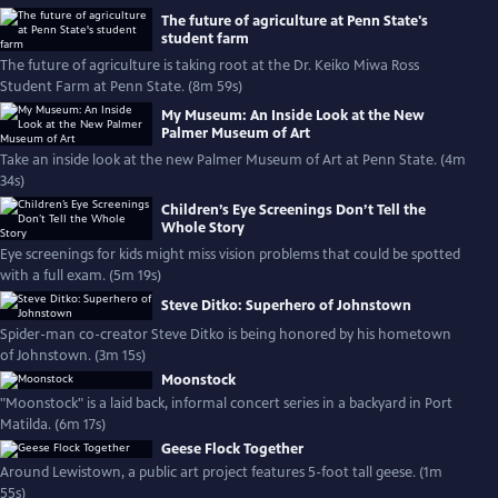
The future of agriculture at Penn State's
student farm
The future of agriculture is taking root at the Dr. Keiko Miwa Ross
Student Farm at Penn State. (8m 59s)
My Museum: An Inside Look at the New
Palmer Museum of Art
Take an inside look at the new Palmer Museum of Art at Penn State. (4m
34s)
Children’s Eye Screenings Don’t Tell the
Whole Story
Eye screenings for kids might miss vision problems that could be spotted
with a full exam. (5m 19s)
Steve Ditko: Superhero of Johnstown
Spider-man co-creator Steve Ditko is being honored by his hometown
of Johnstown. (3m 15s)
Moonstock
"Moonstock" is a laid back, informal concert series in a backyard in Port
Matilda. (6m 17s)
Geese Flock Together
Around Lewistown, a public art project features 5-foot tall geese. (1m
55s)