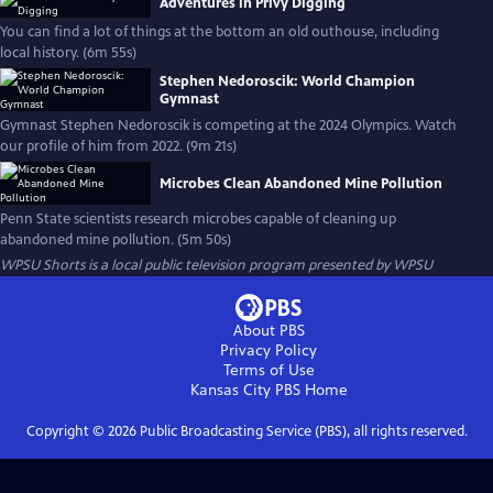
Adventures in Privy Digging
You can find a lot of things at the bottom an old outhouse, including
local history. (6m 55s)
Stephen Nedoroscik: World Champion
Gymnast
Gymnast Stephen Nedoroscik is competing at the 2024 Olympics. Watch
our profile of him from 2022. (9m 21s)
Microbes Clean Abandoned Mine Pollution
Penn State scientists research microbes capable of cleaning up
abandoned mine pollution. (5m 50s)
WPSU Shorts
is a local public television program presented by
WPSU
About PBS
Privacy Policy
Terms of Use
Kansas City PBS
Home
Copyright ©
2026
Public Broadcasting Service (PBS), all rights reserved.