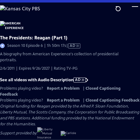
Skip
to
Main
Content
The Presidents: Reagan (Part 1)
Video
Season 10 Episode 6 | 1h 50m 17s
|
AD
has
A biography from American Experience's collection of presidential
Audio
portraits.
Description
2/6/2011 | Expires 9/26/2027 | Rating TV-PG
See all videos with Audio Description
AD
Problems playing video?
Report a Problem
|
Closed Captioning
Feedback
Problems playing video?
Report a Problem
|
Closed Captioning Feedback
Original funding for Reagan provided by the Alfred P. Sloan Foundation,
Liberty Mutual, The Scotts Company, the Corporation for Public Broadcasting
and PBS stations. Additional funding provided by the National Endowment
for the Humanities.
Support provided by: