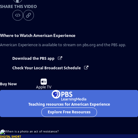
SHARE THIS VIDEO
Where to Watch
American Experience
American Experience
is available to stream on pbs.org and the PBS app.
Download the PBS app
Check Your Local Broadcast Schedule
Buy
Buy Now
on
Apple TV
Teaching resources for American Experience
Explore Free Resources
DIGITAL SHORT