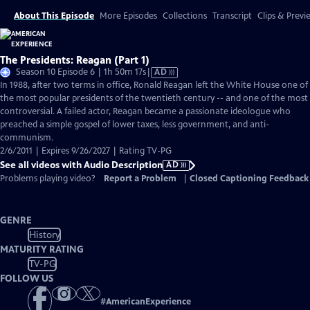
About This Episode
More Episodes
Collections
Transcript
Clips & Previ
The Presidents: Reagan (Part 1)
Video
Season 10 Episode 6 | 1h 50m 17s
|
AD
has
In 1988, after two terms in office, Ronald Reagan left the White House one of
Audio
the most popular presidents of the twentieth century -- and one of the most
Description
controversial. A failed actor, Reagan became a passionate ideologue who
preached a simple gospel of lower taxes, less government, and anti-
communism.
2/6/2011 | Expires 9/26/2027 | Rating TV-PG
See all videos with Audio Description
AD
Problems playing video?
Report a Problem
|
Closed Captioning Feedback
GENRE
History
MATURITY RATING
TV-PG
FOLLOW US
#
AmericanExperience