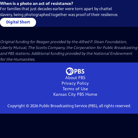
When is a photo an act of resistance?
For families that just decades earlier were torn apart by chattel
slavery, being photographed together was proof of their resilience.
Digital Short
Original funding for Reagan provided by the Alfred P. Sloan Foundation,
Liberty Mutual, The Scotts Company, the Corporation for Public Broadcasting
and PBS stations. Additional funding provided by the National Endowment
for the Humanities.
About PBS
Privacy Policy
Terms of Use
Kansas City PBS
Home
Copyright ©
2026
Public Broadcasting Service (PBS), all rights reserved.