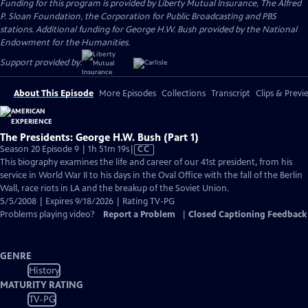
Funding for this program is provided by Liberty Mutual Insurance, The Alfred
P. Sloan Foundation, the Corporation for Public Broadcasting and PBS
stations. Additional funding for George H.W. Bush provided by the National
Endowment for the Humanities.
Support provided by:
About This Episode
More Episodes
Collections
Transcript
Clips & Previ
The Presidents: George H.W. Bush (Part 1)
Video
Season 20 Episode 9 | 1h 51m 19s
|
CC
has
This biography examines the life and career of our 41st president, from his
Closed
service in World War II to his days in the Oval Office with the fall of the Berlin
Captions
Wall, race riots in LA and the breakup of the Soviet Union.
5/5/2008 | Expires 9/18/2026 | Rating TV-PG
Problems playing video?
Report a Problem
|
Closed Captioning Feedback
GENRE
History
MATURITY RATING
TV-PG