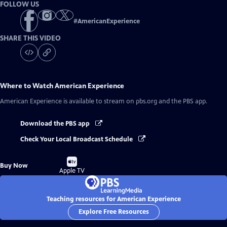
FOLLOW US
#
AmericanExperience
SHARE THIS VIDEO
Where to Watch
American Experience
American Experience
is available to stream on pbs.org and the PBS app.
Download the PBS app
Check Your Local Broadcast Schedule
Buy
Buy Now
on
Apple TV
Teaching resources for American Experience
Explore Free Resources