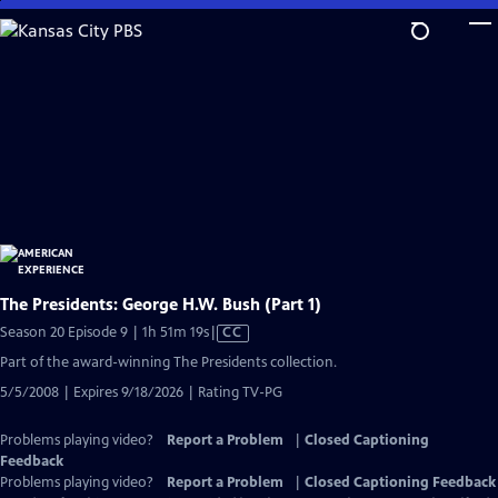
Skip
to
Main
Content
The Presidents: George H.W. Bush (Part 1)
Video
Season 20 Episode 9 | 1h 51m 19s
|
CC
has
Part of the award-winning The Presidents collection.
Closed
5/5/2008 | Expires 9/18/2026 | Rating TV-PG
Captions
Problems playing video?
Report a Problem
|
Closed Captioning
Feedback
Problems playing video?
Report a Problem
|
Closed Captioning Feedback