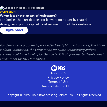
DIGITAL SHORT
When is a photo an act of resistance?
For families that just decades earlier were torn apart by chattel
slavery, being photographed together was proof of their resilience.
Digital Short
Funding for this program is provided by Liberty Mutual Insurance, The Alfred
P. Sloan Foundation, the Corporation for Public Broadcasting and PBS
stations. Additional funding for George H.W. Bush provided by the National
Endowment for the Humanities.
About PBS
Privacy Policy
Terms of Use
Kansas City PBS
Home
Copyright ©
2026
Public Broadcasting Service (PBS), all rights reserved.