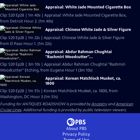
Appraisal: White Jade Mounted Cigarette Box
Clip: S20 Ep28 | 1m 40s | Appraisal: White Jade Mounted Cigarette Box,
from Detroit Hour 2. (1m 40s)
Appraisal: Chinese White Jade & Silver Figure
Clip: S20 Ep28 | 1m 22s | Appraisal: Chinese White Jade & Silver Figure
from El Paso Hour 1. (1m 22s)
Appraisal: Abdur Rahman Chughtai
"Rashmiri Woodcutter"...
Clip: S20 Ep28 | 3m 10s | Appraisal: Abdur Rahman Chughtai "Rashmiri
Woodcutter" Etching, from Eugene Hour 1 (3m 10s)
Appraisal: Korean Matchlock Musket, ca.
1800
Clip: S20 Ep28 | 1m 51s | Korean Matchlock Musket, ca. 1800, from
Washington, DC Hour 3 (1m 51s)
Funding for ANTIQUES ROADSHOW is provided by
Ancestry
and
American
Cruise Lines
. Additional funding is provided by public television viewers.
About PBS
Privacy Policy
Terms of Use