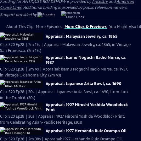
Funding for ANTIQUES ROADSHOW is provided by
Ancestry
and
American
Cruise Lines
. Additional funding is provided by public television viewers.
Support provided by:
About This Clip
More Episodes
More Clips & Previews
You Might Also Li
Appraisal: Malaysian Jewelry, ca. 1865
Clip: S20 Ep28 | 2m 17s | Appraisal: Malaysian Jewelry, ca. 1865, in Vintage
San Francisco. (2m 17s)
Appraisal: Isamu Noguchi Radio Nurse, ca.
1937
Clip: S20 Ep28 | 2m 9s | Appraisal: Isamu Noguchi Radio Nurse, ca. 1937,
in Vintage Oklahoma City. (2m 9s)
Appraisal: Japanese Arita Bowl, ca. 1690
Clip: S20 Ep28 | 30s | Appraisal: Japanese Arita Bowl, ca. 1690, from Junk
in the Trunk 6. (30s)
Appraisal: 1927 Hiroshi Yoshida Woodblock
Print
Clip: S20 Ep28 | 30s | Appraisal: 1927 Hiroshi Yoshida Woodblock Print,
from Celebrating Asian-Pacific Heritage. (30s)
Appraisal: 1977 Hernando Ruiz Ocampo Oil
Clip: S20 Ep28 | 2m 38s | Appraisal: 1977 Hernando Ruiz Ocampo Oil,