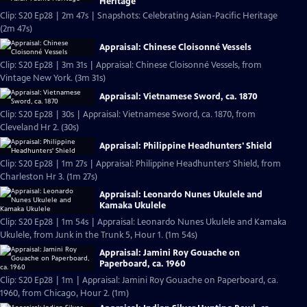
Heritage
Clip: S20 Ep28 | 2m 47s | Snapshots: Celebrating Asian-Pacific Heritage
(2m 47s)
Appraisal: Chinese Cloisonné Vessels
Clip: S20 Ep28 | 3m 31s | Appraisal: Chinese Cloisonné Vessels, from
Vintage New York. (3m 31s)
Appraisal: Vietnamese Sword, ca. 1870
Clip: S20 Ep28 | 30s | Appraisal: Vietnamese Sword, ca. 1870, from
Cleveland Hr 2. (30s)
Appraisal: Philippine Headhunters' Shield
Clip: S20 Ep28 | 1m 27s | Appraisal: Philippine Headhunters' Shield, from
Charleston Hr 3. (1m 27s)
Appraisal: Leonardo Nunes Ukulele and
Kamaka Ukulele
Clip: S20 Ep28 | 1m 54s | Appraisal: Leonardo Nunes Ukulele and Kamaka
Ukulele, from Junk in the Trunk 5, Hour 1. (1m 54s)
Appraisal: Jamini Roy Gouache on
Paperboard, ca. 1960
Clip: S20 Ep28 | 1m | Appraisal: Jamini Roy Gouache on Paperboard, ca.
1960, from Chicago, Hour 2. (1m)