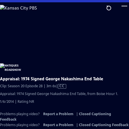
Skip
to
Main
Content
Appraisal: 1974 Signed George Nakashima End Table
Video
Clip: Season 20 Episode 28 | 3m 6s
|
CC
has
Appraisal: 1974 Signed George Nakashima End Table, from Boise Hour 1.
Closed
1/6/2014 | Rating NR
Captions
Problems playing video?
Report a Problem
|
Closed Captioning
Feedback
Problems playing video?
Report a Problem
|
Closed Captioning Feedback