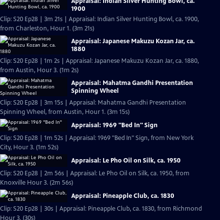
Appraisal: Indian Silver Hunting Bowl, ca.
1900
Clip: S20 Ep28 | 3m 21s | Appraisal: Indian Silver Hunting Bowl, ca. 1900,
from Charleston, Hour 1. (3m 21s)
Appraisal: Japanese Makuzu Kozan Jar, ca.
1880
Clip: S20 Ep28 | 1m 2s | Appraisal: Japanese Makuzu Kozan Jar, ca. 1880,
from Austin, Hour 3. (1m 2s)
Appraisal: Mahatma Gandhi Presentation
Spinning Wheel
Clip: S20 Ep28 | 3m 15s | Appraisal: Mahatma Gandhi Presentation
Spinning Wheel, from Austin, Hour 1. (3m 15s)
Appraisal: 1969 "Bed In" Sign
Clip: S20 Ep28 | 1m 52s | Appraisal: 1969 "Bed In" Sign, from New York
City, Hour 3. (1m 52s)
Appraisal: Le Pho Oil on Silk, ca. 1950
Clip: S20 Ep28 | 2m 56s | Appraisal: Le Pho Oil on Silk, ca. 1950, from
Knoxville Hour 3. (2m 56s)
Appraisal: Pineapple Club, ca. 1830
Clip: S20 Ep28 | 30s | Appraisal: Pineapple Club, ca. 1830, from Richmond
Hour 3. (30s)