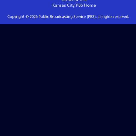
Kansas City PBS
Home
Copyright ©
2026
Public Broadcasting Service (PBS), all rights reserved.