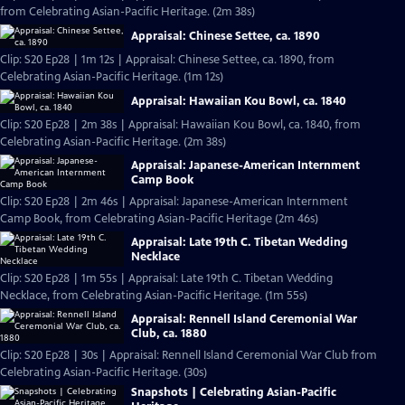
from Celebrating Asian-Pacific Heritage. (2m 38s)
Appraisal: Chinese Settee, ca. 1890
Clip: S20 Ep28 | 1m 12s | Appraisal: Chinese Settee, ca. 1890, from
Celebrating Asian-Pacific Heritage. (1m 12s)
Appraisal: Hawaiian Kou Bowl, ca. 1840
Clip: S20 Ep28 | 2m 38s | Appraisal: Hawaiian Kou Bowl, ca. 1840, from
Celebrating Asian-Pacific Heritage. (2m 38s)
Appraisal: Japanese-American Internment
Camp Book
Clip: S20 Ep28 | 2m 46s | Appraisal: Japanese-American Internment
Camp Book, from Celebrating Asian-Pacific Heritage (2m 46s)
Appraisal: Late 19th C. Tibetan Wedding
Necklace
Clip: S20 Ep28 | 1m 55s | Appraisal: Late 19th C. Tibetan Wedding
Necklace, from Celebrating Asian-Pacific Heritage. (1m 55s)
Appraisal: Rennell Island Ceremonial War
Club, ca. 1880
Clip: S20 Ep28 | 30s | Appraisal: Rennell Island Ceremonial War Club from
Celebrating Asian-Pacific Heritage. (30s)
Snapshots | Celebrating Asian-Pacific