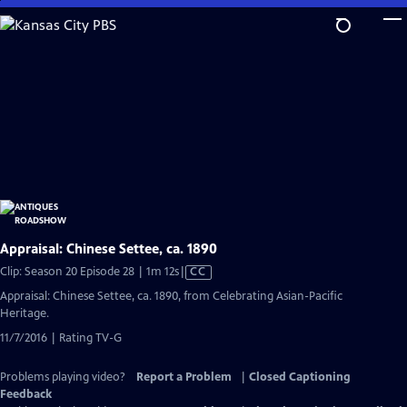
Skip
to
Main
Content
Appraisal: Chinese Settee, ca. 1890
Video
Clip: Season 20 Episode 28 | 1m 12s
|
CC
has
Appraisal: Chinese Settee, ca. 1890, from Celebrating Asian-Pacific
Closed
Heritage.
Captions
11/7/2016 | Rating TV-G
Problems playing video?
Report a Problem
|
Closed Captioning
Feedback