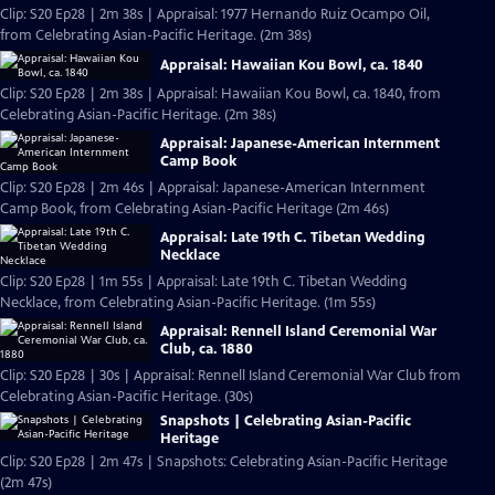
Clip: S20 Ep28 | 2m 38s | Appraisal: 1977 Hernando Ruiz Ocampo Oil,
from Celebrating Asian-Pacific Heritage. (2m 38s)
Appraisal: Hawaiian Kou Bowl, ca. 1840
Clip: S20 Ep28 | 2m 38s | Appraisal: Hawaiian Kou Bowl, ca. 1840, from
Celebrating Asian-Pacific Heritage. (2m 38s)
Appraisal: Japanese-American Internment
Camp Book
Clip: S20 Ep28 | 2m 46s | Appraisal: Japanese-American Internment
Camp Book, from Celebrating Asian-Pacific Heritage (2m 46s)
Appraisal: Late 19th C. Tibetan Wedding
Necklace
Clip: S20 Ep28 | 1m 55s | Appraisal: Late 19th C. Tibetan Wedding
Necklace, from Celebrating Asian-Pacific Heritage. (1m 55s)
Appraisal: Rennell Island Ceremonial War
Club, ca. 1880
Clip: S20 Ep28 | 30s | Appraisal: Rennell Island Ceremonial War Club from
Celebrating Asian-Pacific Heritage. (30s)
Snapshots | Celebrating Asian-Pacific
Heritage
Clip: S20 Ep28 | 2m 47s | Snapshots: Celebrating Asian-Pacific Heritage
(2m 47s)