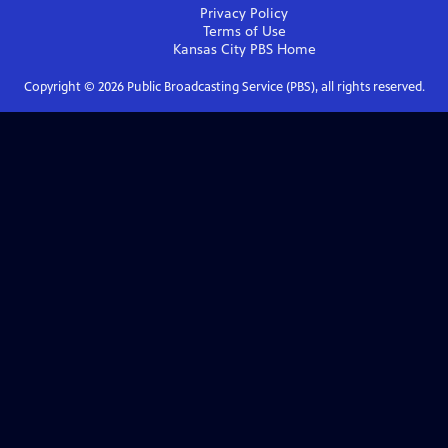
Privacy Policy
Terms of Use
Kansas City PBS
Home
Copyright ©
2026
Public Broadcasting Service (PBS), all rights reserved.