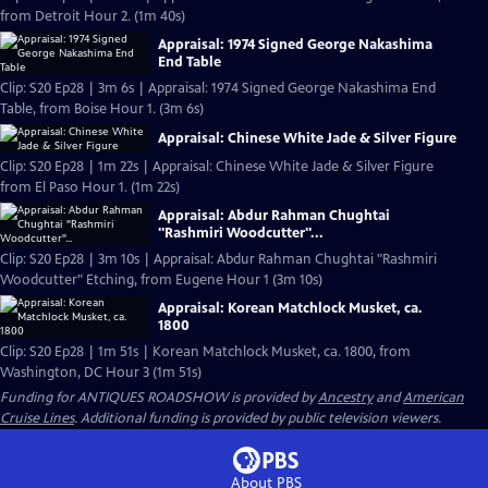
from Detroit Hour 2. (1m 40s)
Appraisal: 1974 Signed George Nakashima
End Table
Clip: S20 Ep28 | 3m 6s | Appraisal: 1974 Signed George Nakashima End
Table, from Boise Hour 1. (3m 6s)
Appraisal: Chinese White Jade & Silver Figure
Clip: S20 Ep28 | 1m 22s | Appraisal: Chinese White Jade & Silver Figure
from El Paso Hour 1. (1m 22s)
Appraisal: Abdur Rahman Chughtai
"Rashmiri Woodcutter"...
Clip: S20 Ep28 | 3m 10s | Appraisal: Abdur Rahman Chughtai "Rashmiri
Woodcutter" Etching, from Eugene Hour 1 (3m 10s)
Appraisal: Korean Matchlock Musket, ca.
1800
Clip: S20 Ep28 | 1m 51s | Korean Matchlock Musket, ca. 1800, from
Washington, DC Hour 3 (1m 51s)
Funding for ANTIQUES ROADSHOW is provided by
Ancestry
and
American
Cruise Lines
. Additional funding is provided by public television viewers.
About PBS