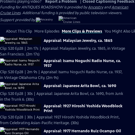
Problems playing video?
Report a Problem
|
Closed Captioning Feedback
Funding for ANTIQUES ROADSHOW is provided by
Ancestry
and
American
Cruise Lines
. Additional funding is provided by public television viewers.
Support provided by:
About This Clip
More Episodes
More Clips & Previews
You Might Also Li
Appraisal: Malaysian Jewelry, ca. 1865
Clip: S20 Ep28 | 2m 17s | Appraisal: Malaysian Jewelry, ca. 1865, in Vintage
San Francisco. (2m 17s)
Appraisal: Isamu Noguchi Radio Nurse, ca.
1937
Clip: S20 Ep28 | 2m 9s | Appraisal: Isamu Noguchi Radio Nurse, ca. 1937,
in Vintage Oklahoma City. (2m 9s)
Appraisal: Japanese Arita Bowl, ca. 1690
Clip: S20 Ep28 | 30s | Appraisal: Japanese Arita Bowl, ca. 1690, from Junk
in the Trunk 6. (30s)
Appraisal: 1927 Hiroshi Yoshida Woodblock
Print
Clip: S20 Ep28 | 30s | Appraisal: 1927 Hiroshi Yoshida Woodblock Print,
from Celebrating Asian-Pacific Heritage. (30s)
Appraisal: 1977 Hernando Ruiz Ocampo Oil