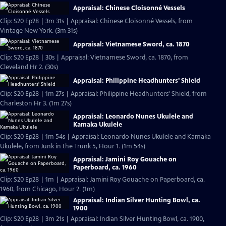
Appraisal: Chinese Cloisonné Vessels
Clip: S20 Ep28 | 3m 31s | Appraisal: Chinese Cloisonné Vessels, from
Vintage New York. (3m 31s)
Appraisal: Vietnamese Sword, ca. 1870
Clip: S20 Ep28 | 30s | Appraisal: Vietnamese Sword, ca. 1870, from
Cleveland Hr 2. (30s)
Appraisal: Philippine Headhunters' Shield
Clip: S20 Ep28 | 1m 27s | Appraisal: Philippine Headhunters' Shield, from
Charleston Hr 3. (1m 27s)
Appraisal: Leonardo Nunes Ukulele and
Kamaka Ukulele
Clip: S20 Ep28 | 1m 54s | Appraisal: Leonardo Nunes Ukulele and Kamaka
Ukulele, from Junk in the Trunk 5, Hour 1. (1m 54s)
Appraisal: Jamini Roy Gouache on
Paperboard, ca. 1960
Clip: S20 Ep28 | 1m | Appraisal: Jamini Roy Gouache on Paperboard, ca.
1960, from Chicago, Hour 2. (1m)
Appraisal: Indian Silver Hunting Bowl, ca.
1900
Clip: S20 Ep28 | 3m 21s | Appraisal: Indian Silver Hunting Bowl, ca. 1900,