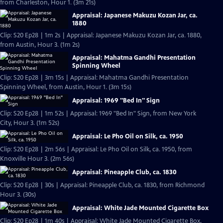
from Charleston, Hour 1. (3m 21s)
Appraisal: Japanese Makuzu Kozan Jar, ca.
1880
Clip: S20 Ep28 | 1m 2s | Appraisal: Japanese Makuzu Kozan Jar, ca. 1880,
from Austin, Hour 3. (1m 2s)
Appraisal: Mahatma Gandhi Presentation
Spinning Wheel
Clip: S20 Ep28 | 3m 15s | Appraisal: Mahatma Gandhi Presentation
Spinning Wheel, from Austin, Hour 1. (3m 15s)
Appraisal: 1969 "Bed In" Sign
Clip: S20 Ep28 | 1m 52s | Appraisal: 1969 "Bed In" Sign, from New York
City, Hour 3. (1m 52s)
Appraisal: Le Pho Oil on Silk, ca. 1950
Clip: S20 Ep28 | 2m 56s | Appraisal: Le Pho Oil on Silk, ca. 1950, from
Knoxville Hour 3. (2m 56s)
Appraisal: Pineapple Club, ca. 1830
Clip: S20 Ep28 | 30s | Appraisal: Pineapple Club, ca. 1830, from Richmond
Hour 3. (30s)
Appraisal: White Jade Mounted Cigarette Box
Clip: S20 Ep28 | 1m 40s | Appraisal: White Jade Mounted Cigarette Box,