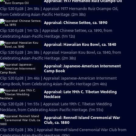
Appraisal: 1977 Hernando Ruiz Ocampo Oil
Clip: S20 Ep28 | 2m 38s | Appraisal: 1977 Hernando Ruiz Ocampo Oil,
from Celebrating Asian-Pacific Heritage. (2m 38s)
Appraisal: Chinese Settee, ca. 1890
Clip: S20 Ep28 | 1m 12s | Appraisal: Chinese Settee, ca. 1890, from
Celebrating Asian-Pacific Heritage. (1m 12s)
Appraisal: Hawaiian Kou Bowl, ca. 1840
Clip: S20 Ep28 | 2m 38s | Appraisal: Hawaiian Kou Bowl, ca. 1840, from
Celebrating Asian-Pacific Heritage. (2m 38s)
Appraisal: Japanese-American Internment
Camp Book
Clip: S20 Ep28 | 2m 46s | Appraisal: Japanese-American Internment
Camp Book, from Celebrating Asian-Pacific Heritage (2m 46s)
Appraisal: Late 19th C. Tibetan Wedding
Necklace
Clip: S20 Ep28 | 1m 55s | Appraisal: Late 19th C. Tibetan Wedding
Necklace, from Celebrating Asian-Pacific Heritage. (1m 55s)
Appraisal: Rennell Island Ceremonial War
Club, ca. 1880
Clip: S20 Ep28 | 30s | Appraisal: Rennell Island Ceremonial War Club from
Celebrating Asian-Pacific Heritage. (30s)