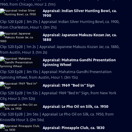
1960, from Chicago, Hour 2. (1m)
Appraisal: Indian Silver Hunting Bowl, ca.
1900
Clip: S20 Ep28 | 3m 21s | Appraisal: Indian Silver Hunting Bowl, ca. 1900,
from Charleston, Hour 1. (3m 21s)
Appraisal: Japanese Makuzu Kozan Jar, ca.
1880
Clip: S20 Ep28 | 1m 2s | Appraisal: Japanese Makuzu Kozan Jar, ca. 1880,
from Austin, Hour 3. (1m 2s)
Appraisal: Mahatma Gandhi Presentation
Spinning Wheel
Clip: S20 Ep28 | 3m 15s | Appraisal: Mahatma Gandhi Presentation
Spinning Wheel, from Austin, Hour 1. (3m 15s)
Appraisal: 1969 "Bed In" Sign
Clip: S20 Ep28 | 1m 52s | Appraisal: 1969 "Bed In" Sign, from New York
City, Hour 3. (1m 52s)
Appraisal: Le Pho Oil on Silk, ca. 1950
Clip: S20 Ep28 | 2m 56s | Appraisal: Le Pho Oil on Silk, ca. 1950, from
Knoxville Hour 3. (2m 56s)
Appraisal: Pineapple Club, ca. 1830