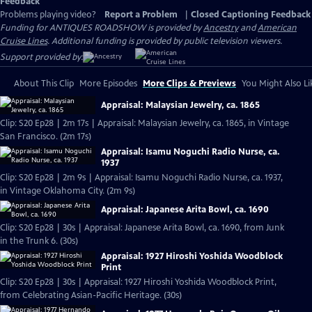
Feedback
Problems playing video?
Report a Problem
|
Closed Captioning Feedback
Funding for ANTIQUES ROADSHOW is provided by
Ancestry
and
American
Cruise Lines
. Additional funding is provided by public television viewers.
Support provided by:
About This Clip
More Episodes
More Clips & Previews
You Might Also Li
Appraisal: Malaysian Jewelry, ca. 1865
Clip: S20 Ep28 | 2m 17s | Appraisal: Malaysian Jewelry, ca. 1865, in Vintage
San Francisco. (2m 17s)
Appraisal: Isamu Noguchi Radio Nurse, ca.
1937
Clip: S20 Ep28 | 2m 9s | Appraisal: Isamu Noguchi Radio Nurse, ca. 1937,
in Vintage Oklahoma City. (2m 9s)
Appraisal: Japanese Arita Bowl, ca. 1690
Clip: S20 Ep28 | 30s | Appraisal: Japanese Arita Bowl, ca. 1690, from Junk
in the Trunk 6. (30s)
Appraisal: 1927 Hiroshi Yoshida Woodblock
Print
Clip: S20 Ep28 | 30s | Appraisal: 1927 Hiroshi Yoshida Woodblock Print,
from Celebrating Asian-Pacific Heritage. (30s)