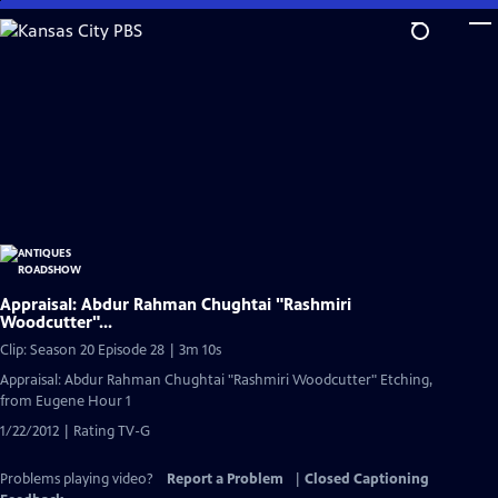
Skip
to
Main
Content
Appraisal: Abdur Rahman Chughtai "Rashmiri
Woodcutter"...
Clip: Season 20 Episode 28 | 3m 10s
Appraisal: Abdur Rahman Chughtai "Rashmiri Woodcutter" Etching,
from Eugene Hour 1
1/22/2012 | Rating TV-G
Problems playing video?
Report a Problem
|
Closed Captioning