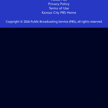
Privacy Policy
Terms of Use
Kansas City PBS
Home
Copyright ©
2026
Public Broadcasting Service (PBS), all rights reserved.