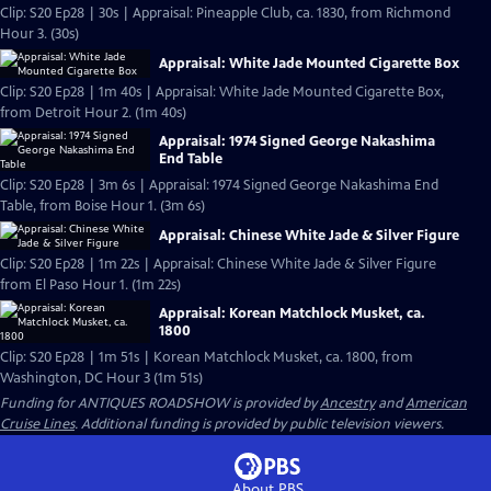
Clip: S20 Ep28 | 30s | Appraisal: Pineapple Club, ca. 1830, from Richmond
Hour 3. (30s)
Appraisal: White Jade Mounted Cigarette Box
Clip: S20 Ep28 | 1m 40s | Appraisal: White Jade Mounted Cigarette Box,
from Detroit Hour 2. (1m 40s)
Appraisal: 1974 Signed George Nakashima
End Table
Clip: S20 Ep28 | 3m 6s | Appraisal: 1974 Signed George Nakashima End
Table, from Boise Hour 1. (3m 6s)
Appraisal: Chinese White Jade & Silver Figure
Clip: S20 Ep28 | 1m 22s | Appraisal: Chinese White Jade & Silver Figure
from El Paso Hour 1. (1m 22s)
Appraisal: Korean Matchlock Musket, ca.
1800
Clip: S20 Ep28 | 1m 51s | Korean Matchlock Musket, ca. 1800, from
Washington, DC Hour 3 (1m 51s)
Funding for ANTIQUES ROADSHOW is provided by
Ancestry
and
American
Cruise Lines
. Additional funding is provided by public television viewers.
About PBS