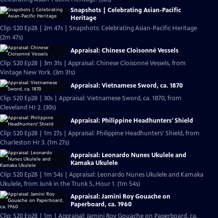
Snapshots | Celebrating Asian-Pacific
Heritage
Clip: S20 Ep28 | 2m 47s | Snapshots: Celebrating Asian-Pacific Heritage
(2m 47s)
Appraisal: Chinese Cloisonné Vessels
Clip: S20 Ep28 | 3m 31s | Appraisal: Chinese Cloisonné Vessels, from
Vintage New York. (3m 31s)
Appraisal: Vietnamese Sword, ca. 1870
Clip: S20 Ep28 | 30s | Appraisal: Vietnamese Sword, ca. 1870, from
Cleveland Hr 2. (30s)
Appraisal: Philippine Headhunters' Shield
Clip: S20 Ep28 | 1m 27s | Appraisal: Philippine Headhunters' Shield, from
Charleston Hr 3. (1m 27s)
Appraisal: Leonardo Nunes Ukulele and
Kamaka Ukulele
Clip: S20 Ep28 | 1m 54s | Appraisal: Leonardo Nunes Ukulele and Kamaka
Ukulele, from Junk in the Trunk 5, Hour 1. (1m 54s)
Appraisal: Jamini Roy Gouache on
Paperboard, ca. 1960
Clip: S20 Ep28 | 1m | Appraisal: Jamini Roy Gouache on Paperboard, ca.