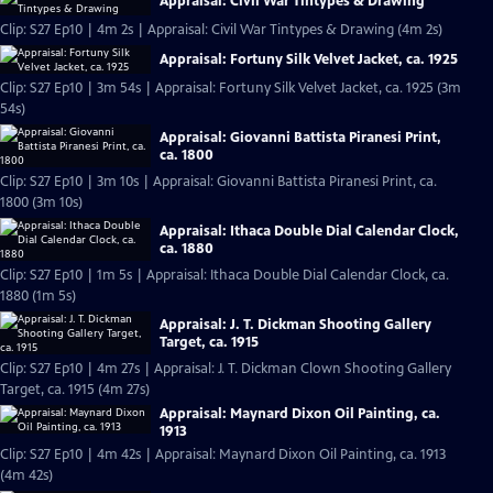
Appraisal: Civil War Tintypes & Drawing
Clip: S27 Ep10 | 4m 2s | Appraisal: Civil War Tintypes & Drawing (4m 2s)
Appraisal: Fortuny Silk Velvet Jacket, ca. 1925
Clip: S27 Ep10 | 3m 54s | Appraisal: Fortuny Silk Velvet Jacket, ca. 1925 (3m
54s)
Appraisal: Giovanni Battista Piranesi Print,
ca. 1800
Clip: S27 Ep10 | 3m 10s | Appraisal: Giovanni Battista Piranesi Print, ca.
1800 (3m 10s)
Appraisal: Ithaca Double Dial Calendar Clock,
ca. 1880
Clip: S27 Ep10 | 1m 5s | Appraisal: Ithaca Double Dial Calendar Clock, ca.
1880 (1m 5s)
Appraisal: J. T. Dickman Shooting Gallery
Target, ca. 1915
Clip: S27 Ep10 | 4m 27s | Appraisal: J. T. Dickman Clown Shooting Gallery
Target, ca. 1915 (4m 27s)
Appraisal: Maynard Dixon Oil Painting, ca.
1913
Clip: S27 Ep10 | 4m 42s | Appraisal: Maynard Dixon Oil Painting, ca. 1913
(4m 42s)