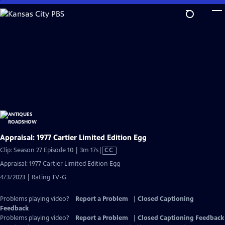
Skip
to
Main
Content
Appraisal: 1977 Cartier Limited Edition Egg
Video
Clip: Season 27 Episode 10 | 3m 17s
|
CC
has
Appraisal: 1977 Cartier Limited Edition Egg
Closed
4/3/2023 | Rating TV-G
Captions
Problems playing video?
Report a Problem
|
Closed Captioning
Feedback
Problems playing video?
Report a Problem
|
Closed Captioning Feedback