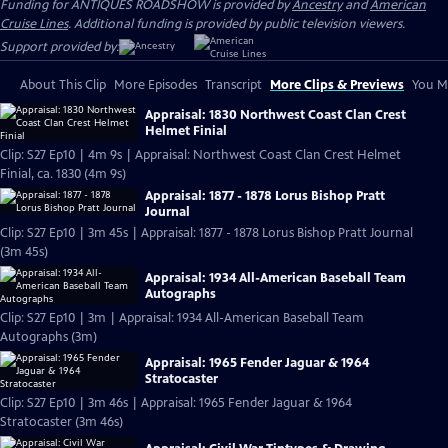
Funding for ANTIQUES ROADSHOW is provided by
Ancestry
and
American
Cruise Lines
. Additional funding is provided by public television viewers.
Support provided by:
About This Clip
More Episodes
Transcript
More Clips & Previews
You Mi
Appraisal: 1830 Northwest Coast Clan Crest
Helmet Finial
Clip: S27 Ep10 | 4m 9s | Appraisal: Northwest Coast Clan Crest Helmet
Finial, ca. 1830 (4m 9s)
Appraisal: 1877 - 1878 Lorus Bishop Pratt
Journal
Clip: S27 Ep10 | 3m 45s | Appraisal: 1877 - 1878 Lorus Bishop Pratt Journal
(3m 45s)
Appraisal: 1934 All-American Baseball Team
Autographs
Clip: S27 Ep10 | 3m | Appraisal: 1934 All-American Baseball Team
Autographs (3m)
Appraisal: 1965 Fender Jaguar & 1964
Stratocaster
Clip: S27 Ep10 | 3m 46s | Appraisal: 1965 Fender Jaguar & 1964
Stratocaster (3m 46s)