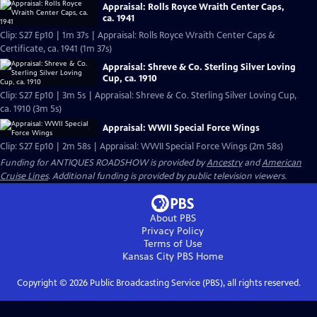
Appraisal: Rolls Royce Wraith Center Caps,
ca. 1941
Clip: S27 Ep10 | 1m 37s | Appraisal: Rolls Royce Wraith Center Caps &
Certificate, ca. 1941 (1m 37s)
Appraisal: Shreve & Co. Sterling Silver Loving
Cup, ca. 1910
Clip: S27 Ep10 | 3m 5s | Appraisal: Shreve & Co. Sterling Silver Loving Cup,
ca. 1910 (3m 5s)
Appraisal: WWII Special Force Wings
Clip: S27 Ep10 | 2m 58s | Appraisal: WWII Special Force Wings (2m 58s)
Funding for ANTIQUES ROADSHOW is provided by
Ancestry
and
American
Cruise Lines
. Additional funding is provided by public television viewers.
About PBS
Privacy Policy
Terms of Use
Kansas City PBS
Home
Copyright ©
2026
Public Broadcasting Service (PBS), all rights reserved.