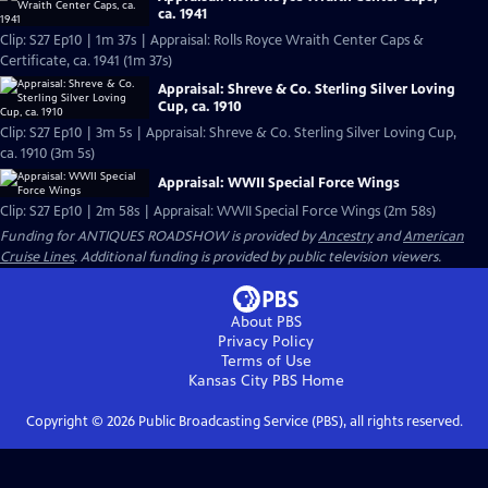
ca. 1941
Clip: S27 Ep10 | 1m 37s | Appraisal: Rolls Royce Wraith Center Caps &
Certificate, ca. 1941 (1m 37s)
Appraisal: Shreve & Co. Sterling Silver Loving
Cup, ca. 1910
Clip: S27 Ep10 | 3m 5s | Appraisal: Shreve & Co. Sterling Silver Loving Cup,
ca. 1910 (3m 5s)
Appraisal: WWII Special Force Wings
Clip: S27 Ep10 | 2m 58s | Appraisal: WWII Special Force Wings (2m 58s)
Funding for ANTIQUES ROADSHOW is provided by
Ancestry
and
American
Cruise Lines
. Additional funding is provided by public television viewers.
About PBS
Privacy Policy
Terms of Use
Kansas City PBS
Home
Copyright ©
2026
Public Broadcasting Service (PBS), all rights reserved.