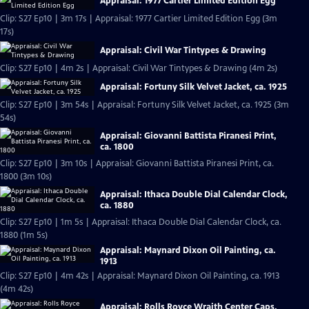
Appraisal: 1977 Cartier Limited Edition Egg
Clip: S27 Ep10 | 3m 17s | Appraisal: 1977 Cartier Limited Edition Egg (3m
17s)
Appraisal: Civil War Tintypes & Drawing
Clip: S27 Ep10 | 4m 2s | Appraisal: Civil War Tintypes & Drawing (4m 2s)
Appraisal: Fortuny Silk Velvet Jacket, ca. 1925
Clip: S27 Ep10 | 3m 54s | Appraisal: Fortuny Silk Velvet Jacket, ca. 1925 (3m
54s)
Appraisal: Giovanni Battista Piranesi Print,
ca. 1800
Clip: S27 Ep10 | 3m 10s | Appraisal: Giovanni Battista Piranesi Print, ca.
1800 (3m 10s)
Appraisal: Ithaca Double Dial Calendar Clock,
ca. 1880
Clip: S27 Ep10 | 1m 5s | Appraisal: Ithaca Double Dial Calendar Clock, ca.
1880 (1m 5s)
Appraisal: Maynard Dixon Oil Painting, ca.
1913
Clip: S27 Ep10 | 4m 42s | Appraisal: Maynard Dixon Oil Painting, ca. 1913
(4m 42s)
Appraisal: Rolls Royce Wraith Center Caps,