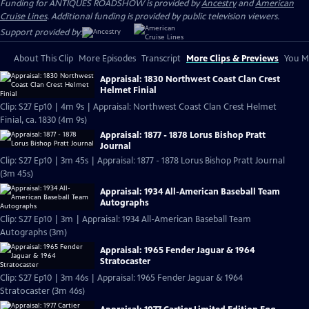
Funding for ANTIQUES ROADSHOW is provided by
Ancestry
and
American
Cruise Lines
. Additional funding is provided by public television viewers.
Support provided by:
About This Clip
More Episodes
Transcript
More Clips & Previews
You Mi
Appraisal: 1830 Northwest Coast Clan Crest
Helmet Finial
Clip: S27 Ep10 | 4m 9s | Appraisal: Northwest Coast Clan Crest Helmet
Finial, ca. 1830 (4m 9s)
Appraisal: 1877 - 1878 Lorus Bishop Pratt
Journal
Clip: S27 Ep10 | 3m 45s | Appraisal: 1877 - 1878 Lorus Bishop Pratt Journal
(3m 45s)
Appraisal: 1934 All-American Baseball Team
Autographs
Clip: S27 Ep10 | 3m | Appraisal: 1934 All-American Baseball Team
Autographs (3m)
Appraisal: 1965 Fender Jaguar & 1964
Stratocaster
Clip: S27 Ep10 | 3m 46s | Appraisal: 1965 Fender Jaguar & 1964
Stratocaster (3m 46s)