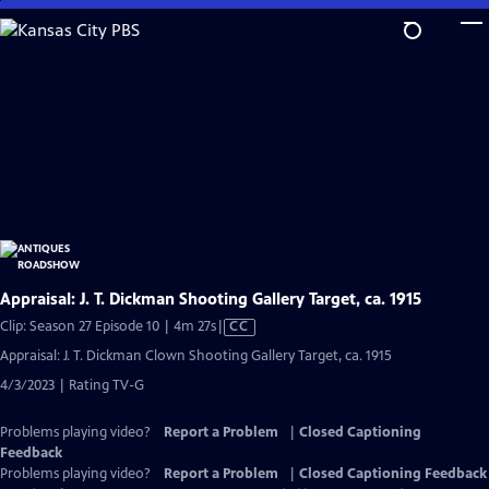
Skip
to
Main
Content
Appraisal: J. T. Dickman Shooting Gallery Target, ca. 1915
Video
Clip: Season 27 Episode 10 | 4m 27s
|
CC
has
Appraisal: J. T. Dickman Clown Shooting Gallery Target, ca. 1915
Closed
4/3/2023 | Rating TV-G
Captions
Problems playing video?
Report a Problem
|
Closed Captioning
Feedback
Problems playing video?
Report a Problem
|
Closed Captioning Feedback