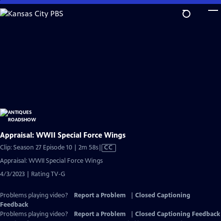
Skip
to
Main
Content
Appraisal: WWII Special Force Wings
Video
Clip: Season 27 Episode 10 | 2m 58s
|
CC
has
Appraisal: WWII Special Force Wings
Closed
4/3/2023 | Rating TV-G
Captions
Problems playing video?
Report a Problem
|
Closed Captioning
Feedback
Problems playing video?
Report a Problem
|
Closed Captioning Feedback