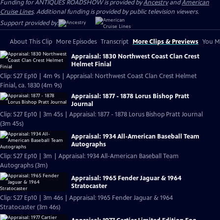
Funding for ANTIQUES ROADSHOW is provided by
Ancestry
and
American
Cruise Lines
. Additional funding is provided by public television viewers.
Support provided by:
About This Clip
More Episodes
Transcript
More Clips & Previews
You Mi
Appraisal: 1830 Northwest Coast Clan Crest
Helmet Finial
Clip: S27 Ep10 | 4m 9s | Appraisal: Northwest Coast Clan Crest Helmet
Finial, ca. 1830 (4m 9s)
Appraisal: 1877 - 1878 Lorus Bishop Pratt
Journal
Clip: S27 Ep10 | 3m 45s | Appraisal: 1877 - 1878 Lorus Bishop Pratt Journal
(3m 45s)
Appraisal: 1934 All-American Baseball Team
Autographs
Clip: S27 Ep10 | 3m | Appraisal: 1934 All-American Baseball Team
Autographs (3m)
Appraisal: 1965 Fender Jaguar & 1964
Stratocaster
Clip: S27 Ep10 | 3m 46s | Appraisal: 1965 Fender Jaguar & 1964
Stratocaster (3m 46s)