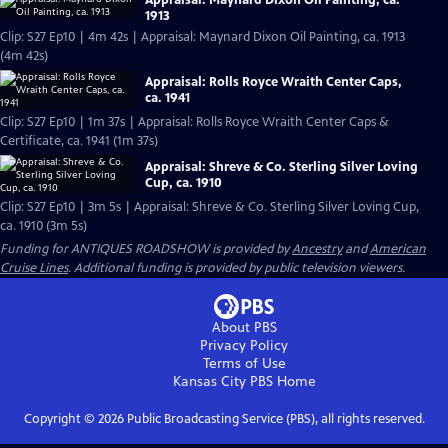
Appraisal: Maynard Dixon Oil Painting, ca.
1913
Clip: S27 Ep10 | 4m 42s | Appraisal: Maynard Dixon Oil Painting, ca. 1913
(4m 42s)
Appraisal: Rolls Royce Wraith Center Caps,
ca. 1941
Clip: S27 Ep10 | 1m 37s | Appraisal: Rolls Royce Wraith Center Caps &
Certificate, ca. 1941 (1m 37s)
Appraisal: Shreve & Co. Sterling Silver Loving
Cup, ca. 1910
Clip: S27 Ep10 | 3m 5s | Appraisal: Shreve & Co. Sterling Silver Loving Cup,
ca. 1910 (3m 5s)
Funding for ANTIQUES ROADSHOW is provided by
Ancestry
and
American
Cruise Lines
. Additional funding is provided by public television viewers.
About PBS
Privacy Policy
Terms of Use
Kansas City PBS
Home
Copyright ©
2026
Public Broadcasting Service (PBS), all rights reserved.