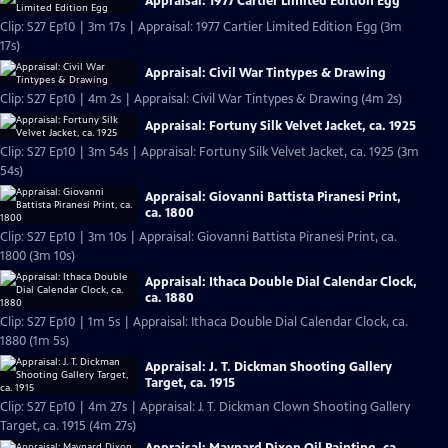
Appraisal: 1977 Cartier Limited Edition Egg
Clip: S27 Ep10 | 3m 17s | Appraisal: 1977 Cartier Limited Edition Egg (3m
17s)
Appraisal: Civil War Tintypes & Drawing
Clip: S27 Ep10 | 4m 2s | Appraisal: Civil War Tintypes & Drawing (4m 2s)
Appraisal: Fortuny Silk Velvet Jacket, ca. 1925
Clip: S27 Ep10 | 3m 54s | Appraisal: Fortuny Silk Velvet Jacket, ca. 1925 (3m
54s)
Appraisal: Giovanni Battista Piranesi Print,
ca. 1800
Clip: S27 Ep10 | 3m 10s | Appraisal: Giovanni Battista Piranesi Print, ca.
1800 (3m 10s)
Appraisal: Ithaca Double Dial Calendar Clock,
ca. 1880
Clip: S27 Ep10 | 1m 5s | Appraisal: Ithaca Double Dial Calendar Clock, ca.
1880 (1m 5s)
Appraisal: J. T. Dickman Shooting Gallery
Target, ca. 1915
Clip: S27 Ep10 | 4m 27s | Appraisal: J. T. Dickman Clown Shooting Gallery
Target, ca. 1915 (4m 27s)