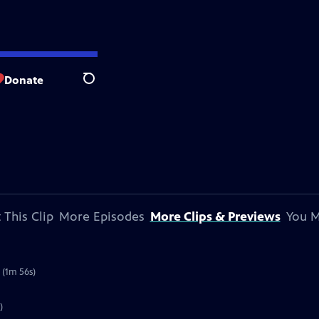
Donate
Search
 This Clip
More Episodes
More Clips & Previews
You M
 (1m 56s)
)