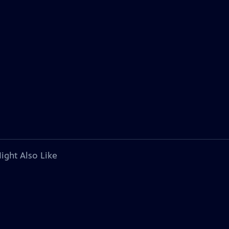
ight Also Like