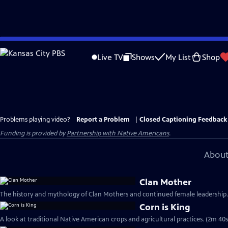
Skip
to
Live TV
Shows
My List
Shop
Main
Content
Problems playing video?
Report a Problem
|
Closed Captioning Feedback
Funding is provided by
Partnership with Native Americans
.
About
Clan Mother
The history and mythology of Clan Mothers and continued female leadership.
Corn is King
A look at traditional Native American crops and agricultural practices. (2m 40s