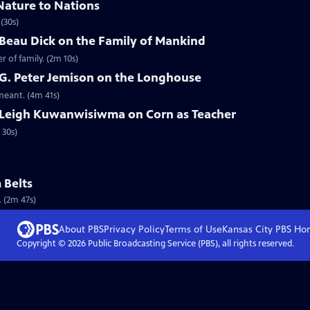
Nature to Nations
(30s)
 Beau Dick on the Family of Mankind
 of family. (2m 10s)
 G. Peter Jemison on the Longhouse
meant. (4m 41s)
 Leigh Kuwanwisiwma on Corn as Teacher
 30s)
 Belts
 (2m 47s)
About PBS
Privacy Policy
Terms of Use
Kansas City PBS
Ho
Copyright ©
2026
Public Broadcasting Service (PBS), all rights reserved.