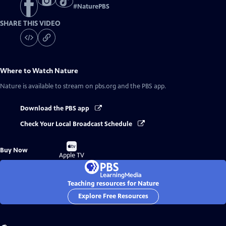
#
NaturePBS
SHARE THIS VIDEO
Where to Watch
Nature
Nature
is available to stream on pbs.org and the PBS app.
Download the PBS app
Check Your Local Broadcast Schedule
Buy
Buy Now
on
Apple TV
Teaching resources for Nature
Explore Free Resources