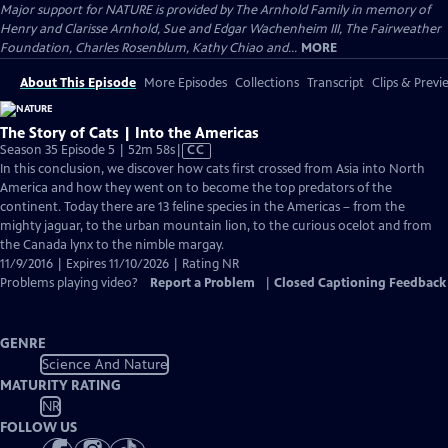
Major support for NATURE is provided by The Arnhold Family in memory of
Henry and Clarisse Arnhold, Sue and Edgar Wachenheim III, The Fairweather
Foundation, Charles Rosenblum, Kathy Chiao and...
MORE
About This Episode
More Episodes
Collections
Transcript
Clips & Previ
The Story of Cats | Into the Americas
Video
Season 35 Episode 5 | 52m 58s
|
CC
has
In this conclusion, we discover how cats first crossed from Asia into North
Closed
America and how they went on to become the top predators of the
Captions
continent. Today there are 13 feline species in the Americas – from the
mighty jaguar, to the urban mountain lion, to the curious ocelot and from
the Canada lynx to the nimble margay.
11/9/2016 | Expires 11/10/2026 | Rating NR
Problems playing video?
Report a Problem
|
Closed Captioning Feedback
GENRE
Science And Nature
MATURITY RATING
NR
FOLLOW US