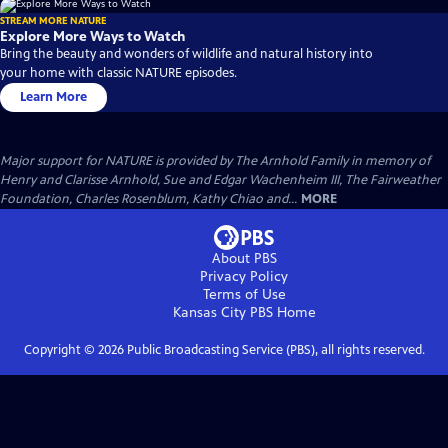
STREAM MORE NATURE
Explore More Ways to Watch
Bring the beauty and wonders of wildlife and natural history into
your home with classic NATURE episodes.
Learn More
Major support for NATURE is provided by The Arnhold Family in memory of
Henry and Clarisse Arnhold, Sue and Edgar Wachenheim III, The Fairweather
Foundation, Charles Rosenblum, Kathy Chiao and...
MORE
About PBS
Privacy Policy
Terms of Use
Kansas City PBS
Home
Copyright ©
2026
Public Broadcasting Service (PBS), all rights reserved.