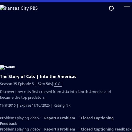
Skip
to
Main
Content
The Story of Cats | Into the Americas
Video
Season 35 Episode 5 | 52m 58s
|
CC
has
Discover how cats first crossed from Asia into North America and
Closed
became the top predators.
Captions
11/9/2016 | Expires 11/10/2026 | Rating NR
Problems playing video?
Report a Problem
|
Closed Captioning
Feedback
Problems playing video?
Report a Problem
|
Closed Captioning Feedback