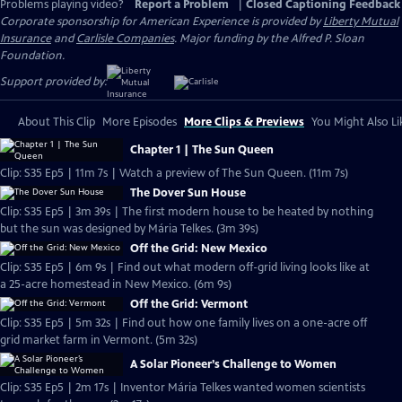
Problems playing video?
Report a Problem
|
Closed Captioning Feedback
Corporate sponsorship for American Experience is provided by
Liberty Mutual
Insurance
and
Carlisle Companies
. Major funding by the Alfred P. Sloan
Foundation.
Support provided by:
About This Clip
More Episodes
More Clips & Previews
You Might Also Li
Chapter 1 | The Sun Queen
Clip: S35 Ep5 | 11m 7s | Watch a preview of The Sun Queen. (11m 7s)
The Dover Sun House
Clip: S35 Ep5 | 3m 39s | The first modern house to be heated by nothing
but the sun was designed by Mária Telkes. (3m 39s)
Off the Grid: New Mexico
Clip: S35 Ep5 | 6m 9s | Find out what modern off-grid living looks like at
a 25-acre homestead in New Mexico. (6m 9s)
Off the Grid: Vermont
Clip: S35 Ep5 | 5m 32s | Find out how one family lives on a one-acre off
grid market farm in Vermont. (5m 32s)
A Solar Pioneer’s Challenge to Women
Clip: S35 Ep5 | 2m 17s | Inventor Mária Telkes wanted women scientists