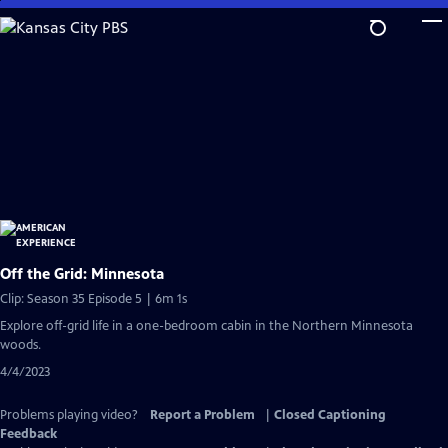
Skip
to
Main
Content
Off the Grid: Minnesota
Clip: Season 35 Episode 5 | 6m 1s
Explore off-grid life in a one-bedroom cabin in the Northern Minnesota
woods.
4/4/2023
Problems playing video?
Report a Problem
|
Closed Captioning
Feedback