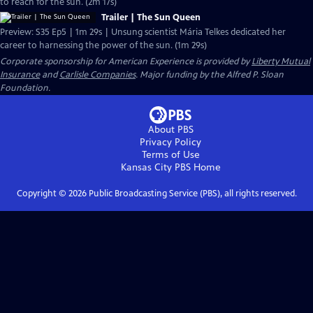
to reach for the sun. (2m 17s)
Trailer | The Sun Queen
Preview: S35 Ep5 | 1m 29s | Unsung scientist Mária Telkes dedicated her
career to harnessing the power of the sun. (1m 29s)
Corporate sponsorship for American Experience is provided by
Liberty Mutual
Insurance
and
Carlisle Companies
. Major funding by the Alfred P. Sloan
Foundation.
About PBS
Privacy Policy
Terms of Use
Kansas City PBS
Home
Copyright ©
2026
Public Broadcasting Service (PBS), all rights reserved.