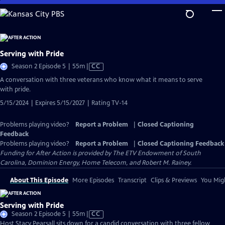
Skip
to
Main
Content
Serving with Pride
Video
Season 2 Episode 5 | 55m
|
CC
has
A conversation with three veterans who know what it means to serve
Closed
with pride.
Captions
5/15/2024 | Expires 5/15/2027 | Rating TV-14
Problems playing video?
Report a Problem
|
Closed Captioning
Feedback
Problems playing video?
Report a Problem
|
Closed Captioning Feedback
Funding for After Action is provided by The ETV Endowment of South
Carolina, Dominion Energy, Home Telecom, and Robert M. Rainey.
About This Episode
More Episodes
Transcript
Clips & Previews
You Migh
Serving with Pride
Video
Season 2 Episode 5 | 55m
|
CC
has
Host Stacy Pearsall sits down for a candid conversation with three fellow