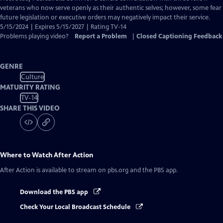
Closed
veterans who now serve openly as their authentic selves; however, some fear
Captions
future legislation or executive orders may negatively impact their service.
5/15/2024 | Expires 5/15/2027 | Rating TV-14
Problems playing video?
Report a Problem
|
Closed Captioning Feedback
GENRE
Culture
MATURITY RATING
TV-14
SHARE THIS VIDEO
Where to Watch
After Action
After Action
is available to stream on pbs.org and the PBS app.
Download the PBS app
Check Your Local Broadcast Schedule