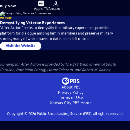
Buy
Buy
Buy Now
on
on
Apple TV
Amazon
WEBSITE
Demystifying Veteran Experiences
"After Action" seeks to demystify the military experience, provide a
platform for dialogue among family members and preserve military
stories, many of which have, to date, been left untold.
Visit the Website
Funding for After Action is provided by The ETV Endowment of South
Carolina, Dominion Energy, Home Telecom, and Robert M. Rainey.
About PBS
Privacy Policy
Terms of Use
Kansas City PBS
Home
Copyright ©
2026
Public Broadcasting Service (PBS), all rights reserved.