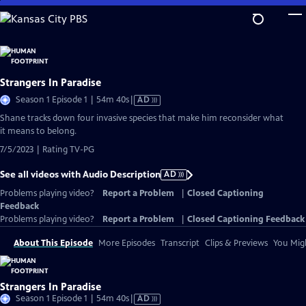
Skip
to
Main
Content
Strangers In Paradise
Video
Season 1 Episode 1 | 54m 40s
|
AD
has
Shane tracks down four invasive species that make him reconsider what
Audio
it means to belong.
Description
7/5/2023 | Rating TV-PG
See all videos with Audio Description
AD
Problems playing video?
Report a Problem
|
Closed Captioning
Feedback
Problems playing video?
Report a Problem
|
Closed Captioning Feedback
About This Episode
More Episodes
Transcript
Clips & Previews
You Migh
Strangers In Paradise
Video
Season 1 Episode 1 | 54m 40s
|
AD