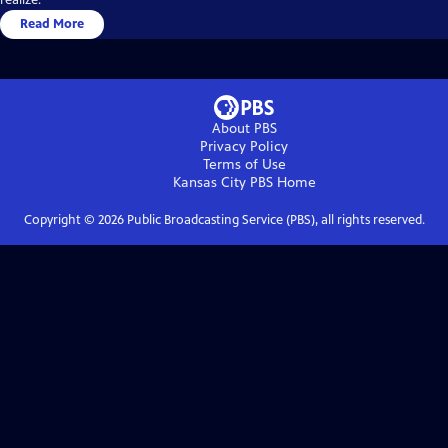
Read More
About PBS
Privacy Policy
Terms of Use
Kansas City PBS
Home
Copyright ©
2026
Public Broadcasting Service (PBS), all rights reserved.