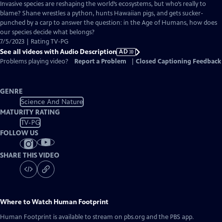
has
Invasive species are reshaping the world’s ecosystems, but who’s really to
Audio
blame? Shane wrestles a python, hunts Hawaiian pigs, and gets sucker-
Description
punched by a carp to answer the question: in the Age of Humans, how does
our species decide what belongs?
7/5/2023 | Rating TV-PG
See all videos with Audio Description
AD
Problems playing video?
Report a Problem
|
Closed Captioning Feedback
GENRE
Science And Nature
MATURITY RATING
TV-PG
FOLLOW US
SHARE THIS VIDEO
Where to Watch
Human Footprint
Human Footprint
is available to stream on pbs.org and the PBS app.