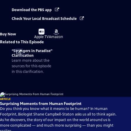
Download the PBS app
Check Your Local Broadcast Schedule
Buy
Buy
Buy Now
on
on
Apple TV
Amazon
Related to This Episode
“Strangers in Paradise”
Clarification
Learn more about the
sources for this episode
in this clarification.
ARTICLE
Surprising Moments from Human Footprint
Do you think you know what it means to be human? In Human
Footprint, Biologist Shane Campbell-Staton asks us all to think again.
As he discovers, the story of our impact on the world around us is
more complicated — and much more surprising — than you might
realize.