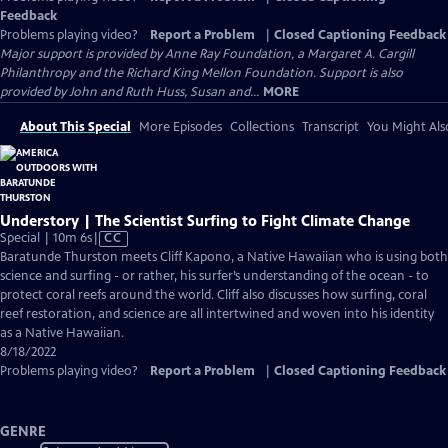
Feedback
Problems playing video?
Report a Problem
|
Closed Captioning Feedback
Major support is provided by Anne Ray Foundation, a Margaret A. Cargill
Philanthropy and the Richard King Mellon Foundation. Support is also
provided by John and Ruth Huss, Susan and...
MORE
About This Special
More Episodes
Collections
Transcript
You Might Als
Understory | The Scientist Surfing to Fight Climate Change
Video
Special | 10m 6s
|
CC
has
Baratunde Thurston meets Cliff Kapono, a Native Hawaiian who is using both
Closed
science and surfing - or rather, his surfer’s understanding of the ocean - to
Captions
protect coral reefs around the world. Cliff also discusses how surfing, coral
reef restoration, and science are all intertwined and woven into his identity
as a Native Hawaiian.
8/18/2022
Problems playing video?
Report a Problem
|
Closed Captioning Feedback
GENRE