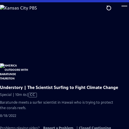
Skip
to
Main
Content
Understory | The Scientist Surfing to Fight Climate Change
Video
Special | 10m 6s
|
CC
has
Baratunde meets a surfer scientist in Hawaii who is trying to protect
Closed
the corals reefs.
Captions
8/18/2022
Problems playing video?
Report a Problem
|
Closed Captioning