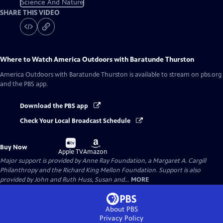
Science And Nature
SHARE THIS VIDEO
Where to Watch
America Outdoors with Baratunde Thurston
America Outdoors with Baratunde Thurston
is available to stream on pbs.org
and the PBS app.
Download the PBS app
Check Your Local Broadcast Schedule
Buy
Buy
Buy Now
on
on
Apple TV
Amazon
Major support is provided by Anne Ray Foundation, a Margaret A. Cargill
Philanthropy and the Richard King Mellon Foundation. Support is also
provided by John and Ruth Huss, Susan and...
MORE
About PBS
Privacy Policy