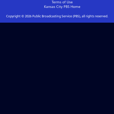
Terms of Use
Kansas City PBS
Home
Copyright ©
2026
Public Broadcasting Service (PBS), all rights reserved.