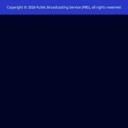
Copyright ©
2026
Public Broadcasting Service (PBS), all rights reserved.