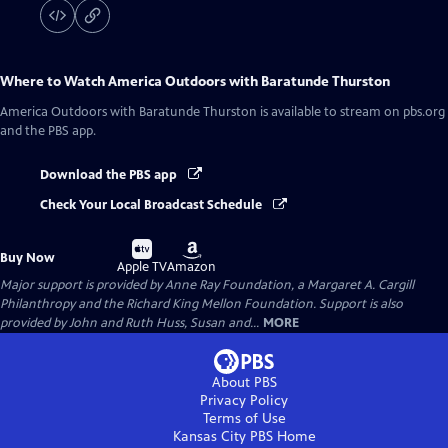
Where to Watch
America Outdoors with Baratunde Thurston
America Outdoors with Baratunde Thurston
is available to stream on pbs.org
and the PBS app.
Download the PBS app
Check Your Local Broadcast Schedule
Buy
Buy
Buy Now
on
on
Apple TV
Amazon
Major support is provided by Anne Ray Foundation, a Margaret A. Cargill
Philanthropy and the Richard King Mellon Foundation. Support is also
provided by John and Ruth Huss, Susan and...
MORE
About PBS
Privacy Policy
Terms of Use
Kansas City PBS
Home