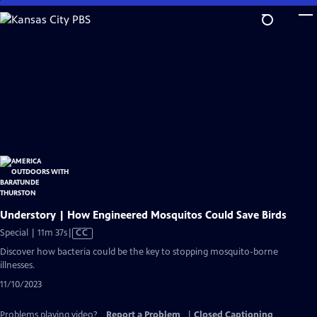
Skip
to
Main
Content
Understory | How Engineered Mosquitos Could Save Birds
Video
Special | 11m 37s
|
CC
has
Discover how bacteria could be the key to stopping mosquito-borne
Closed
illnesses.
Captions
11/10/2023
Problems playing video?
Report a Problem
|
Closed Captioning