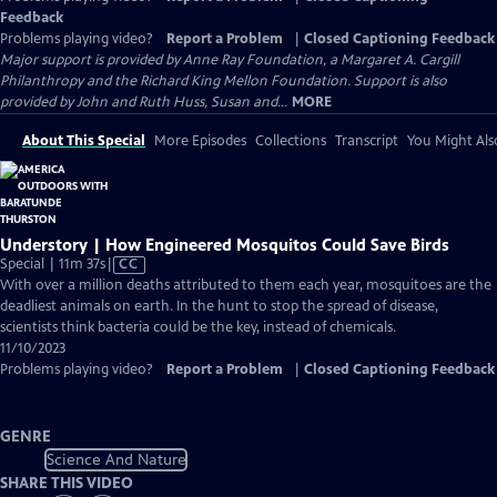
Feedback
Problems playing video?
Report a Problem
|
Closed Captioning Feedback
Major support is provided by Anne Ray Foundation, a Margaret A. Cargill
Philanthropy and the Richard King Mellon Foundation. Support is also
provided by John and Ruth Huss, Susan and...
MORE
About This Special
More Episodes
Collections
Transcript
You Might Als
Understory | How Engineered Mosquitos Could Save Birds
Video
Special | 11m 37s
|
CC
has
With over a million deaths attributed to them each year, mosquitoes are the
Closed
deadliest animals on earth. In the hunt to stop the spread of disease,
Captions
scientists think bacteria could be the key, instead of chemicals.
11/10/2023
Problems playing video?
Report a Problem
|
Closed Captioning Feedback
GENRE
Science And Nature
SHARE THIS VIDEO