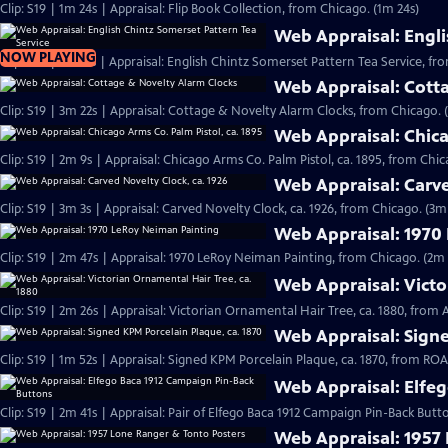
Clip: S19 | 1m 24s | Appraisal: Flip Book Collection, from Chicago. (1m 24s)
Web Appraisal: Engli
NOW PLAYING
Clip: S19 | 2m 17s | Appraisal: English Chintz Somerset Pattern Tea Service, fr
Web Appraisal: Cott
Clip: S19 | 3m 22s | Appraisal: Cottage & Novelty Alarm Clocks, from Chicago. 
Web Appraisal: Chica
Clip: S19 | 2m 9s | Appraisal: Chicago Arms Co. Palm Pistol, ca. 1895, from Chic
Web Appraisal: Carve
Clip: S19 | 3m 3s | Appraisal: Carved Novelty Clock, ca. 1926, from Chicago. (3m
Web Appraisal: 1970
Clip: S19 | 2m 47s | Appraisal: 1970 LeRoy Neiman Painting, from Chicago. (2m 
Web Appraisal: Victo
Clip: S19 | 2m 26s | Appraisal: Victorian Ornamental Hair Tree, ca. 1880, from
Web Appraisal: Signe
Clip: S19 | 1m 52s | Appraisal: Signed KPM Porcelain Plaque, ca. 1870, from R
Web Appraisal: Elfe
Clip: S19 | 2m 41s | Appraisal: Pair of Elfego Baca 1912 Campaign Pin-Back But
Web Appraisal: 1957