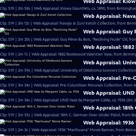
Web Appraisal: Kiowa
Clip: S19 | 2m 58s | Web Appraisal: Kiowa Gauntlets, ca. 1890, from Birmingh
Web Appraisal: Nava
Clip: S19 | 3m 12s | Web Appraisal: Navajo & Zuni Ketoh Collection, from Birm
Web Appraisal: Guy P
Clip: S19 | 2m 20s | Web Appraisal: Guy Pène du Bois, "Reclining Nude" Oil, fr
Web Appraisal: 1882
Clip: S19 | 2m 7s | Web Appraisal: 1882 Rookwood Valentien Vase, from Birmi
Web Appraisal: Univ
Clip: S19 | 2m 59s | Web Appraisal: University of Oklahoma Sooners Collection
Web Appraisal: Pre-
Clip: S19 | 3m 34s | Web Appraisal: Pre-Columbian Peruvian Collection, from Au
Web Appraisal: UND 
Clip: S19 | 2m 34s | Web Appraisal: UND Vase by Margaret Cable, ca. 1926 (2m 3
Web Appraisal: 18th
Clip: S19 | 2m 55s | Web Appraisal: 18th C. German Over-Under Pistol, from Bi
Web Appraisal: 1936
Clip: S19 | 2m 3s | Web Appraisal: 1936 "Marihuana" Movie Banner, from Bismar