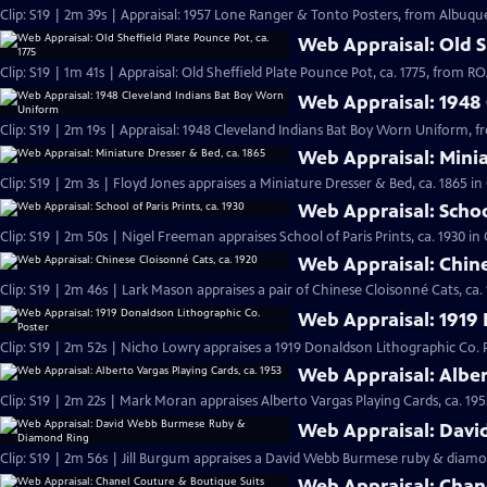
Clip: S19 | 2m 39s | Appraisal: 1957 Lone Ranger & Tonto Posters, from Albuqu
Web Appraisal: Old Sh
Clip: S19 | 1m 41s | Appraisal: Old Sheffield Plate Pounce Pot, ca. 1775, from
Web Appraisal: 1948
Clip: S19 | 2m 19s | Appraisal: 1948 Cleveland Indians Bat Boy Worn Uniform, 
Web Appraisal: Minia
Clip: S19 | 2m 3s | Floyd Jones appraises a Miniature Dresser & Bed, ca. 1865 i
Web Appraisal: School
Clip: S19 | 2m 50s | Nigel Freeman appraises School of Paris Prints, ca. 1930 i
Web Appraisal: Chine
Clip: S19 | 2m 46s | Lark Mason appraises a pair of Chinese Cloisonné Cats, ca.
Web Appraisal: 1919 
Clip: S19 | 2m 52s | Nicho Lowry appraises a 1919 Donaldson Lithographic Co. 
Web Appraisal: Alber
Clip: S19 | 2m 22s | Mark Moran appraises Alberto Vargas Playing Cards, ca. 195
Web Appraisal: Dav
Clip: S19 | 2m 56s | Jill Burgum appraises a David Webb Burmese ruby & diamo
Web Appraisal: Chan