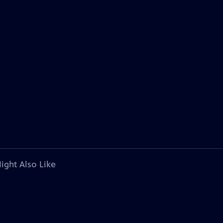
ight Also Like