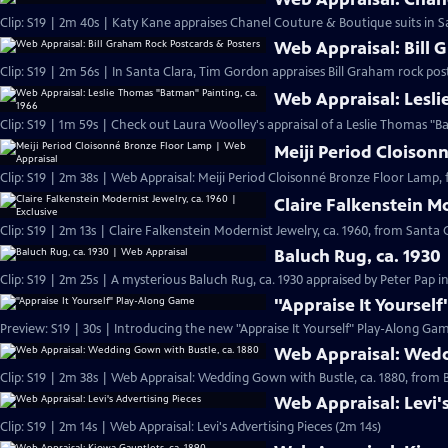
Clip: S19 | 2m 40s | Katy Kane appraises Chanel Couture & Boutique suits in Sa
Web Appraisal: Bill 
Clip: S19 | 2m 56s | In Santa Clara, Tim Gordon appraises Bill Graham rock pos
Web Appraisal: Lesli
Meiji Period Cloison
Clip: S19 | 2m 38s | Web Appraisal: Meiji Period Cloisonné Bronze Floor Lamp, 
Claire Falkenstein Mo
Clip: S19 | 2m 13s | Claire Falkenstein Modernist Jewelry, ca. 1960, from Santa C
Baluch Rug, ca. 1930
Clip: S19 | 2m 25s | A mysterious Baluch Rug, ca. 1930 appraised by Peter Pap i
"Appraise It Yoursel
Preview: S19 | 30s | Introducing the new "Appraise It Yourself" Play-Along Gam
Web Appraisal: Wedd
Clip: S19 | 2m 38s | Web Appraisal: Wedding Gown with Bustle, ca. 1880, fro
Web Appraisal: Levi'
Clip: S19 | 2m 14s | Web Appraisal: Levi's Advertising Pieces (2m 14s)