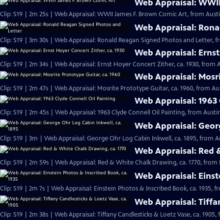
Web Appraisal: WWII
Clip: S19 | 2m 25s | Web Appraisal: WWII James F. Brown Comic Art, from Austi
Web Appraisal: Rona
Clip: S19 | 3m 30s | Web Appraisal: Ronald Reagan Signed Photos and Letter, f
Web Appraisal: Ernst
Clip: S19 | 2m 34s | Web Appraisal: Ernst Hoyer Concert Zither, ca. 1930, from A
Web Appraisal: Mosri
Clip: S19 | 2m 47s | Web Appraisal: Mosrite Prototype Guitar, ca. 1960, from Aus
Web Appraisal: 1963 
Clip: S19 | 2m 45s | Web Appraisal: 1963 Clyde Connell Oil Painting, from Austin
Web Appraisal: Georg
Clip: S19 | 3m | Web Appraisal: George Ohr Log Cabin Inkwell, ca. 1895, from A
Web Appraisal: Red &
Clip: S19 | 2m 59s | Web Appraisal: Red & White Chalk Drawing, ca. 1770, from 
Web Appraisal: Einst
Clip: S19 | 2m 7s | Web Appraisal: Einstein Photos & Inscribed Book, ca. 1935, f
Web Appraisal: Tiffa
Clip: S19 | 2m 38s | Web Appraisal: Tiffany Candlesticks & Loetz Vase, ca. 1905