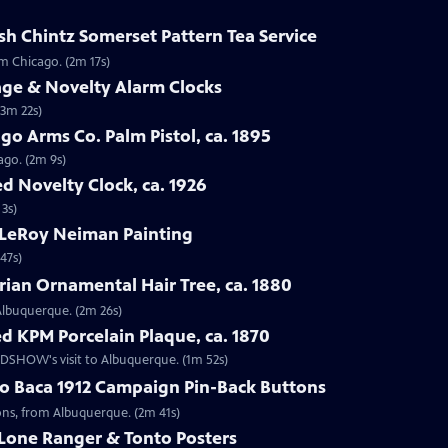
sh Chintz Somerset Pattern Tea Service
om Chicago. (2m 17s)
age & Novelty Alarm Clocks
(3m 22s)
go Arms Co. Palm Pistol, ca. 1895
ago. (2m 9s)
d Novelty Clock, ca. 1926
 3s)
 LeRoy Neiman Painting
47s)
rian Ornamental Hair Tree, ca. 1880
 Albuquerque. (2m 26s)
d KPM Porcelain Plaque, ca. 1870
OADSHOW's visit to Albuquerque. (1m 52s)
go Baca 1912 Campaign Pin-Back Buttons
tons, from Albuquerque. (2m 41s)
 Lone Ranger & Tonto Posters