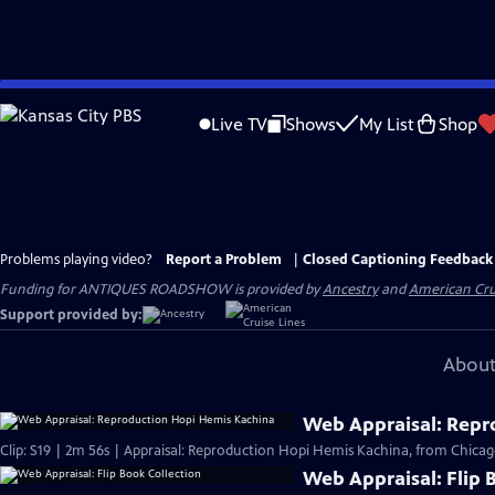
Skip
to
Live TV
Shows
My List
Shop
Main
Content
Problems playing video?
Report a Problem
|
Closed Captioning Feedback
Funding for ANTIQUES ROADSHOW is provided by
Ancestry
and
American Cru
Support provided by:
About
Web Appraisal: Repr
Clip: S19 | 2m 56s | Appraisal: Reproduction Hopi Hemis Kachina, from Chicag
Web Appraisal: Flip 