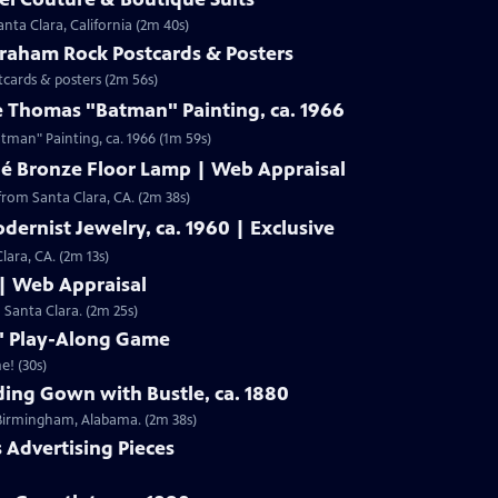
nta Clara, California (2m 40s)
Graham Rock Postcards & Posters
tcards & posters (2m 56s)
e Thomas "Batman" Painting, ca. 1966
Clip: S19 | 1m 59s | Check out Laura Woolley's appraisal of a Leslie Thomas "Batman" Painting, ca. 1966 (1m 59s)
né Bronze Floor Lamp | Web Appraisal
from Santa Clara, CA. (2m 38s)
dernist Jewelry, ca. 1960 | Exclusive
lara, CA. (2m 13s)
 | Web Appraisal
n Santa Clara. (2m 25s)
f" Play-Along Game
e! (30s)
ing Gown with Bustle, ca. 1880
m Birmingham, Alabama. (2m 38s)
s Advertising Pieces