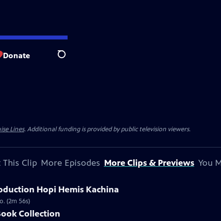
Donate
Search
ise Lines
. Additional funding is provided by public television viewers.
 This Clip
More Episodes
More Clips & Previews
You M
oduction Hopi Hemis Kachina
o. (2m 56s)
Book Collection