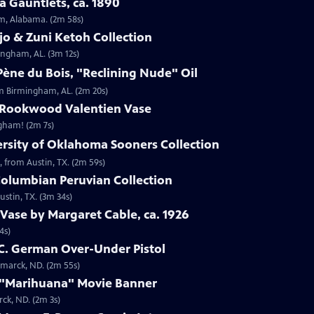
 Gauntlets, ca. 1890
am, Alabama. (2m 58s)
jo & Zuni Ketoh Collection
ingham, AL. (3m 12s)
ène du Bois, "Reclining Nude" Oil
om Birmingham, AL. (2m 20s)
 Rookwood Valentien Vase
ngham! (2m 7s)
ersity of Oklahoma Sooners Collection
, from Austin, TX. (2m 59s)
Columbian Peruvian Collection
stin, TX. (3m 34s)
Vase by Margaret Cable, ca. 1926
4s)
 C. German Over-Under Pistol
smarck, ND. (2m 55s)
 "Marihuana" Movie Banner
ck, ND. (2m 3s)