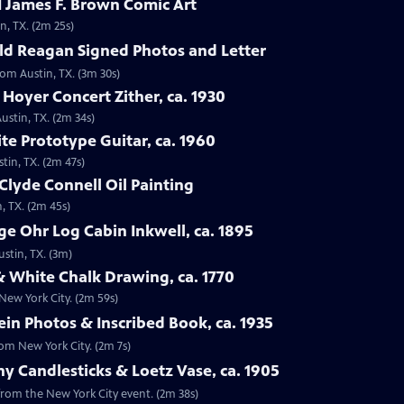
 James F. Brown Comic Art
n, TX. (2m 25s)
ld Reagan Signed Photos and Letter
rom Austin, TX. (3m 30s)
 Hoyer Concert Zither, ca. 1930
ustin, TX. (2m 34s)
te Prototype Guitar, ca. 1960
tin, TX. (2m 47s)
Clyde Connell Oil Painting
, TX. (2m 45s)
e Ohr Log Cabin Inkwell, ca. 1895
ustin, TX. (3m)
 White Chalk Drawing, ca. 1770
New York City. (2m 59s)
ein Photos & Inscribed Book, ca. 1935
rom New York City. (2m 7s)
ny Candlesticks & Loetz Vase, ca. 1905
, from the New York City event. (2m 38s)