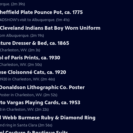
erque. (2m 39s)
effield Plate Pounce Pot, ca. 1775
 ROADSHOW's visit to Albuquerque. (1m 41s)
 Cleveland Indians Bat Boy Worn Uniform
from Albuquerque. (2m 19s)
ture Dresser & Bed, ca. 1865
n Charleston, WV. (2m 3s)
 of Paris Prints, ca. 1930
n Charleston, WV. (2m 50s)
se Cloisonné Cats, ca. 1920
 1920 in Charleston, WV. (2m 46s)
Donaldson Lithographic Co. Poster
Poster in Charleston, WV. (2m 52s)
to Vargas Playing Cards, ca. 1953
3 in Charleston, WV. (2m 22s)
id Webb Burmese Ruby & Diamond Ring
nd ring in Santa Clara (2m 56s)
el Couture & Boutique Suits