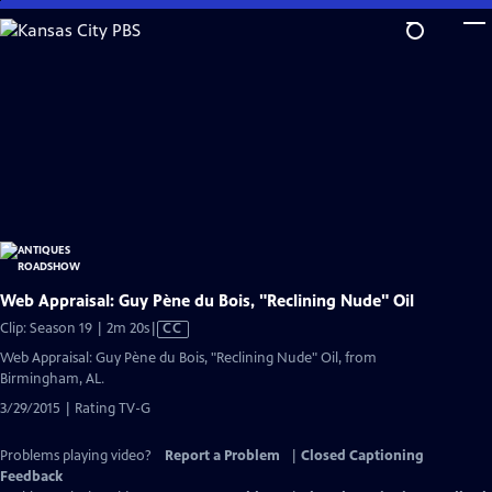
Skip
to
Main
Content
Web Appraisal: Guy Pène du Bois, "Reclining Nude" Oil
Video
Clip: Season 19 | 2m 20s
|
CC
has
Web Appraisal: Guy Pène du Bois, "Reclining Nude" Oil, from
Closed
Birmingham, AL.
Captions
3/29/2015 | Rating TV-G
Problems playing video?
Report a Problem
|
Closed Captioning
Feedback