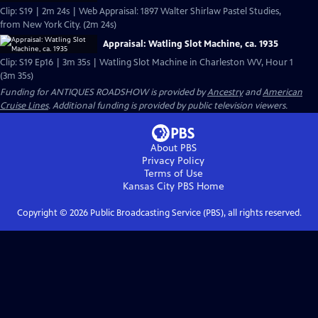
Clip: S19 | 2m 24s | Web Appraisal: 1897 Walter Shirlaw Pastel Studies,
from New York City. (2m 24s)
Appraisal: Watling Slot Machine, ca. 1935
Clip: S19 Ep16 | 3m 35s | Watling Slot Machine in Charleston WV, Hour 1
(3m 35s)
Funding for ANTIQUES ROADSHOW is provided by
Ancestry
and
American
Cruise Lines
. Additional funding is provided by public television viewers.
About PBS
Privacy Policy
Terms of Use
Kansas City PBS
Home
Copyright ©
2026
Public Broadcasting Service (PBS), all rights reserved.