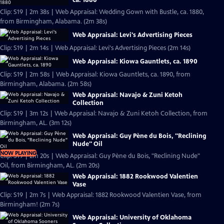
Clip: S19 | 2m 38s | Web Appraisal: Wedding Gown with Bustle, ca. 1880,
from Birmingham, Alabama. (2m 38s)
Web Appraisal: Levi's Advertising Pieces
Clip: S19 | 2m 14s | Web Appraisal: Levi's Advertising Pieces (2m 14s)
Web Appraisal: Kiowa Gauntlets, ca. 1890
Clip: S19 | 2m 58s | Web Appraisal: Kiowa Gauntlets, ca. 1890, from
Birmingham, Alabama. (2m 58s)
Web Appraisal: Navajo & Zuni Ketoh
Collection
Clip: S19 | 3m 12s | Web Appraisal: Navajo & Zuni Ketoh Collection, from
Birmingham, AL. (3m 12s)
Web Appraisal: Guy Pène du Bois, "Reclining
Nude" Oil
NOW PLAYING
Clip: S19 | 2m 20s | Web Appraisal: Guy Pène du Bois, "Reclining Nude"
Oil, from Birmingham, AL. (2m 20s)
Web Appraisal: 1882 Rookwood Valentien
Vase
Clip: S19 | 2m 7s | Web Appraisal: 1882 Rookwood Valentien Vase, from
Birmingham! (2m 7s)
Web Appraisal: University of Oklahoma