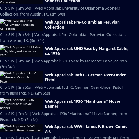
Sooners Collection
Clip: S19 | 2m 59s | Web Appraisal: University of Oklahoma Sooners
Collection, from Austin, TX. (2m 59s)
Web Appraisal: Pre-Columbian Peruvian
Collection
Clip: S19 | 3m 34s | Web Appraisal: Pre-Columbian Peruvian Collection,
from Austin, TX. (3m 34s)
Web Appraisal: UND Vase by Margaret Cable,
ca. 1926
Clip: S19 | 2m 34s | Web Appraisal: UND Vase by Margaret Cable, ca. 1926
(2m 34s)
Web Appraisal: 18th C. German Over-Under
Pistol
Clip: S19 | 2m 55s | Web Appraisal: 18th C. German Over-Under Pistol,
from Bismarck, ND. (2m 55s)
Web Appraisal: 1936 "Marihuana" Movie
Banner
Clip: S19 | 2m 3s | Web Appraisal: 1936 "Marihuana" Movie Banner, from
Bismarck, ND. (2m 3s)
Web Appraisal: WWII James F. Brown Comic
Art
Clip: S19 | 2m 25s | Web Appraisal: WWII James F. Brown Comic Art, from