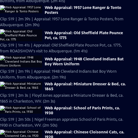
Buttons, from Albuquerque. (2m 41s)
Web Appraisal: 1957 Lone Ranger & Tonto
Posters
Clip: S19 | 2m 39s | Appraisal: 1957 Lone Ranger & Tonto Posters, from
Albuquerque. (2m 39s)
Web Appraisal: Old Sheffield Plate Pounce
Pot, ca. 1775
Clip: S19 | 1m 41s | Appraisal: Old Sheffield Plate Pounce Pot, ca. 1775,
from ROADSHOW's visit to Albuquerque. (1m 41s)
Web Appraisal: 1948 Cleveland Indians Bat
Boy Worn Uniform
Clip: S19 | 2m 19s | Appraisal: 1948 Cleveland Indians Bat Boy Worn
Uniform, from Albuquerque. (2m 19s)
Web Appraisal: Miniature Dresser & Bed, ca.
1865
Clip: S19 | 2m 3s | Floyd Jones appraises a Miniature Dresser & Bed, ca.
1865 in Charleston, WV. (2m 3s)
Web Appraisal: School of Paris Prints, ca.
1930
Clip: S19 | 2m 50s | Nigel Freeman appraises School of Paris Prints, ca.
1930 in Charleston, WV. (2m 50s)
Web Appraisal: Chinese Cloisonné Cats, ca.
1920