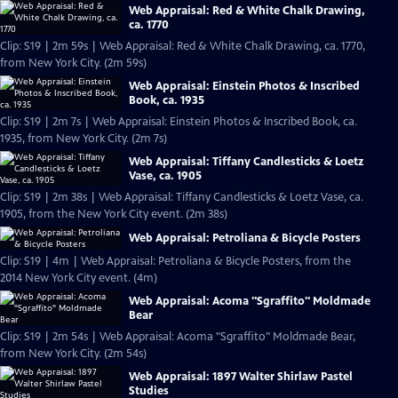
Web Appraisal: Red & White Chalk Drawing,
ca. 1770
Clip: S19 | 2m 59s | Web Appraisal: Red & White Chalk Drawing, ca. 1770,
from New York City. (2m 59s)
Web Appraisal: Einstein Photos & Inscribed
Book, ca. 1935
Clip: S19 | 2m 7s | Web Appraisal: Einstein Photos & Inscribed Book, ca.
1935, from New York City. (2m 7s)
Web Appraisal: Tiffany Candlesticks & Loetz
Vase, ca. 1905
Clip: S19 | 2m 38s | Web Appraisal: Tiffany Candlesticks & Loetz Vase, ca.
1905, from the New York City event. (2m 38s)
Web Appraisal: Petroliana & Bicycle Posters
Clip: S19 | 4m | Web Appraisal: Petroliana & Bicycle Posters, from the
2014 New York City event. (4m)
Web Appraisal: Acoma "Sgraffito" Moldmade
Bear
Clip: S19 | 2m 54s | Web Appraisal: Acoma "Sgraffito" Moldmade Bear,
from New York City. (2m 54s)
Web Appraisal: 1897 Walter Shirlaw Pastel
Studies