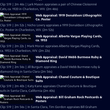
Clip: S19 | 2m 46s | Lark Mason appraises a pair of Chinese Cloisonné
Cats, ca. 1920 in Charleston, WV. (2m 46s)
Web Appraisal: 1919 Donaldson Lithographic
Co. Poster
Clip: S19 | 2m 52s | Nicho Lowry appraises a 1919 Donaldson Lithographic
Co. Poster in Charleston, WV. (2m 52s)
Web Appraisal: Alberto Vargas Playing Cards,
ca. 1953
Clip: S19 | 2m 22s | Mark Moran appraises Alberto Vargas Playing Cards,
ca. 1953 in Charleston, WV. (2m 22s)
Web Appraisal: David Webb Burmese Ruby &
Diamond Ring
Clip: S19 | 2m 56s | Jill Burgum appraises a David Webb Burmese ruby &
diamond ring in Santa Clara (2m 56s)
Web Appraisal: Chanel Couture & Boutique
Suits
Clip: S19 | 2m 40s | Katy Kane appraises Chanel Couture & Boutique
suits in Santa Clara, California (2m 40s)
Web Appraisal: Bill Graham Rock Postcards &
Posters
Clip: S19 | 2m 56s | In Santa Clara, Tim Gordon appraises Bill Graham