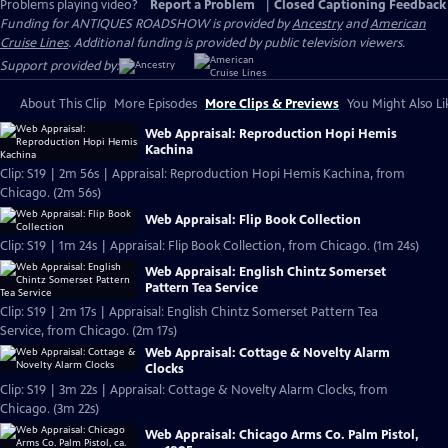
Problems playing video?
Report a Problem
|
Closed Captioning Feedback
Funding for ANTIQUES ROADSHOW is provided by
Ancestry
and
American
Cruise Lines
. Additional funding is provided by public television viewers.
Support provided by:
About This Clip
More Episodes
More Clips & Previews
You Might Also Li
Web Appraisal: Reproduction Hopi Hemis
Kachina
Clip: S19 | 2m 56s | Appraisal: Reproduction Hopi Hemis Kachina, from
Chicago. (2m 56s)
Web Appraisal: Flip Book Collection
Clip: S19 | 1m 24s | Appraisal: Flip Book Collection, from Chicago. (1m 24s)
Web Appraisal: English Chintz Somerset
Pattern Tea Service
Clip: S19 | 2m 17s | Appraisal: English Chintz Somerset Pattern Tea
Service, from Chicago. (2m 17s)
Web Appraisal: Cottage & Novelty Alarm
Clocks
Clip: S19 | 3m 22s | Appraisal: Cottage & Novelty Alarm Clocks, from
Chicago. (3m 22s)
Web Appraisal: Chicago Arms Co. Palm Pistol,