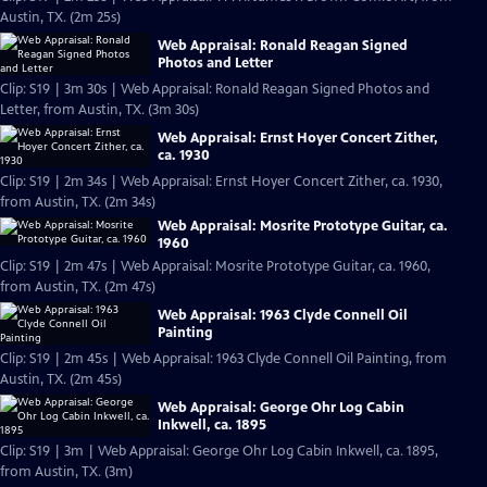
Austin, TX. (2m 25s)
Web Appraisal: Ronald Reagan Signed
Photos and Letter
Clip: S19 | 3m 30s | Web Appraisal: Ronald Reagan Signed Photos and
Letter, from Austin, TX. (3m 30s)
Web Appraisal: Ernst Hoyer Concert Zither,
ca. 1930
Clip: S19 | 2m 34s | Web Appraisal: Ernst Hoyer Concert Zither, ca. 1930,
from Austin, TX. (2m 34s)
Web Appraisal: Mosrite Prototype Guitar, ca.
1960
Clip: S19 | 2m 47s | Web Appraisal: Mosrite Prototype Guitar, ca. 1960,
from Austin, TX. (2m 47s)
Web Appraisal: 1963 Clyde Connell Oil
Painting
Clip: S19 | 2m 45s | Web Appraisal: 1963 Clyde Connell Oil Painting, from
Austin, TX. (2m 45s)
Web Appraisal: George Ohr Log Cabin
Inkwell, ca. 1895
Clip: S19 | 3m | Web Appraisal: George Ohr Log Cabin Inkwell, ca. 1895,
from Austin, TX. (3m)