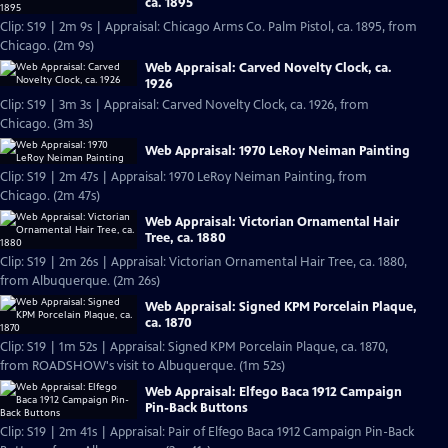
ca. 1895
Clip: S19 | 2m 9s | Appraisal: Chicago Arms Co. Palm Pistol, ca. 1895, from
Chicago. (2m 9s)
Web Appraisal: Carved Novelty Clock, ca.
1926
Clip: S19 | 3m 3s | Appraisal: Carved Novelty Clock, ca. 1926, from
Chicago. (3m 3s)
Web Appraisal: 1970 LeRoy Neiman Painting
Clip: S19 | 2m 47s | Appraisal: 1970 LeRoy Neiman Painting, from
Chicago. (2m 47s)
Web Appraisal: Victorian Ornamental Hair
Tree, ca. 1880
Clip: S19 | 2m 26s | Appraisal: Victorian Ornamental Hair Tree, ca. 1880,
from Albuquerque. (2m 26s)
Web Appraisal: Signed KPM Porcelain Plaque,
ca. 1870
Clip: S19 | 1m 52s | Appraisal: Signed KPM Porcelain Plaque, ca. 1870,
from ROADSHOW's visit to Albuquerque. (1m 52s)
Web Appraisal: Elfego Baca 1912 Campaign
Pin-Back Buttons
Clip: S19 | 2m 41s | Appraisal: Pair of Elfego Baca 1912 Campaign Pin-Back