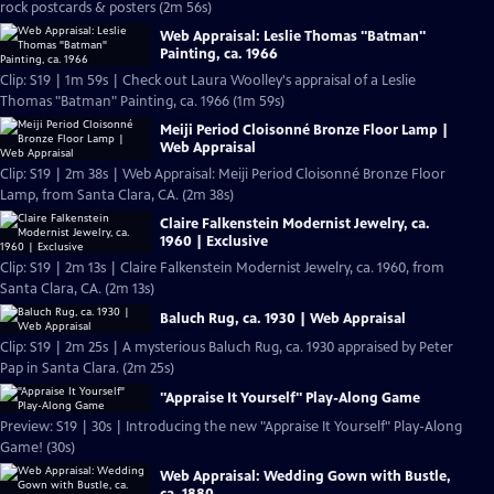
rock postcards & posters (2m 56s)
Web Appraisal: Leslie Thomas "Batman"
Painting, ca. 1966
Clip: S19 | 1m 59s | Check out Laura Woolley's appraisal of a Leslie
Thomas "Batman" Painting, ca. 1966 (1m 59s)
Meiji Period Cloisonné Bronze Floor Lamp |
Web Appraisal
Clip: S19 | 2m 38s | Web Appraisal: Meiji Period Cloisonné Bronze Floor
Lamp, from Santa Clara, CA. (2m 38s)
Claire Falkenstein Modernist Jewelry, ca.
1960 | Exclusive
Clip: S19 | 2m 13s | Claire Falkenstein Modernist Jewelry, ca. 1960, from
Santa Clara, CA. (2m 13s)
Baluch Rug, ca. 1930 | Web Appraisal
Clip: S19 | 2m 25s | A mysterious Baluch Rug, ca. 1930 appraised by Peter
Pap in Santa Clara. (2m 25s)
"Appraise It Yourself" Play-Along Game
Preview: S19 | 30s | Introducing the new "Appraise It Yourself" Play-Along
Game! (30s)
Web Appraisal: Wedding Gown with Bustle,
ca. 1880