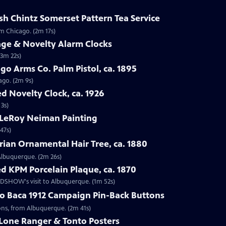
sh Chintz Somerset Pattern Tea Service
om Chicago. (2m 17s)
age & Novelty Alarm Clocks
(3m 22s)
go Arms Co. Palm Pistol, ca. 1895
ago. (2m 9s)
d Novelty Clock, ca. 1926
 3s)
 LeRoy Neiman Painting
47s)
rian Ornamental Hair Tree, ca. 1880
 Albuquerque. (2m 26s)
d KPM Porcelain Plaque, ca. 1870
OADSHOW's visit to Albuquerque. (1m 52s)
go Baca 1912 Campaign Pin-Back Buttons
tons, from Albuquerque. (2m 41s)
 Lone Ranger & Tonto Posters