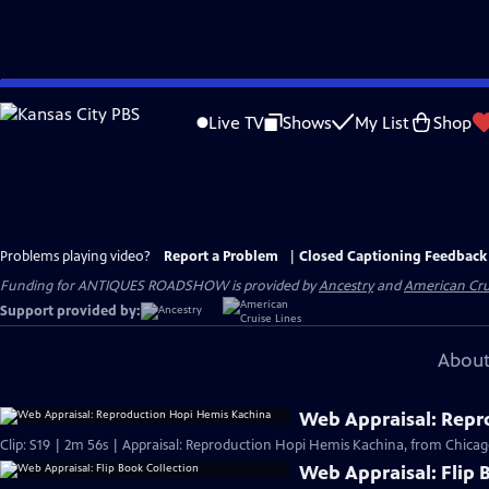
Skip
to
Live TV
Shows
My List
Shop
Main
Content
Problems playing video?
Report a Problem
|
Closed Captioning Feedback
Funding for ANTIQUES ROADSHOW is provided by
Ancestry
and
American Cru
Support provided by:
About
Web Appraisal: Repr
Clip: S19 | 2m 56s | Appraisal: Reproduction Hopi Hemis Kachina, from Chicag
Web Appraisal: Flip 