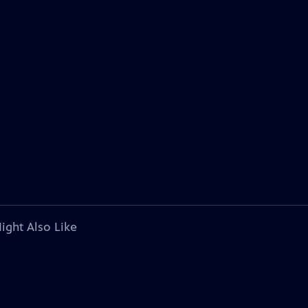
ight Also Like