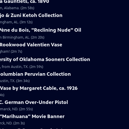
 Gauntlets, ca. 1890
am, Alabama. (2m 58s)
jo & Zuni Ketoh Collection
ingham, AL. (3m 12s)
ène du Bois, "Reclining Nude" Oil
om Birmingham, AL. (2m 20s)
 Rookwood Valentien Vase
ngham! (2m 7s)
ersity of Oklahoma Sooners Collection
, from Austin, TX. (2m 59s)
Columbian Peruvian Collection
stin, TX. (3m 34s)
Vase by Margaret Cable, ca. 1926
4s)
 C. German Over-Under Pistol
smarck, ND. (2m 55s)
 "Marihuana" Movie Banner
ck, ND. (2m 3s)