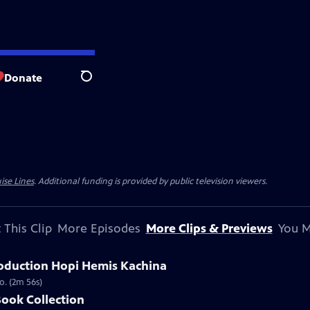
Donate
Search
ise Lines
. Additional funding is provided by public television viewers.
 This Clip
More Episodes
More Clips & Previews
You M
oduction Hopi Hemis Kachina
o. (2m 56s)
Book Collection