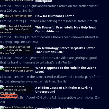
Bulletproof
Clip: S51 | 2m 15s | Knights and firearms clashed on the battlefield for
over 200 years. (2m 15s)
How Do Hurricanes Form?
Clip: S51 | 1m 2s | Hurricanes are getting more intense, faster. (1m 2s)
This Powerful Psychedelic May Help Treat
Opioid Addiction
Clip: S51 | 3m 28s | In recent decades, there's been renewed interest in
studying ibogaine. (3m 28s)
Can Technology Detect Deepfakes Better
Than Humans Can?
Clip: S51 | 7m 9s | AI-generated photos are video are getting so good
that it’s hard for humans to tell what’s real. (7m 9s)
What Happened to the Hole in the Ozone
Layer?
Clip: S51 | 3m 13s | In the 1980s scientists discovered a crucial part of the
Earth’s atmosphere was extremely thin. (3m 13s)
A Hidden Cause of Sinkholes Is Lurking
Underground
NOW PLAYING
Clip: S51 | 2m 21s | About 40% of the U.S. is susceptible to sinkholes. (2m
21s)
Ozempic's Surprising Real Power