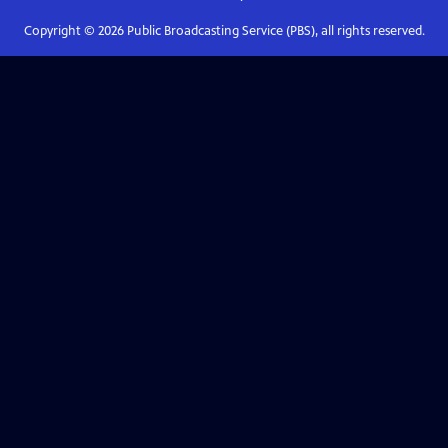
Copyright ©
2026
Public Broadcasting Service (PBS), all rights reserved.