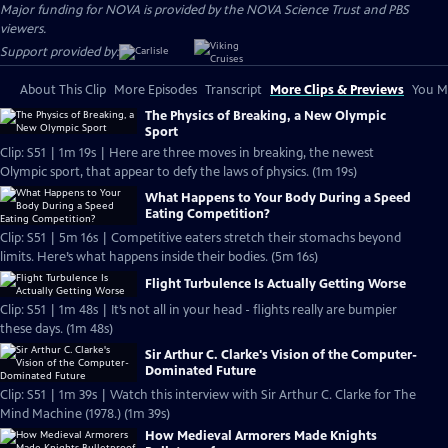
Major funding for NOVA is provided by the NOVA Science Trust and PBS
viewers.
Support provided by:
About This Clip
More Episodes
Transcript
More Clips & Previews
You Mi
The Physics of Breaking, a New Olympic
Sport
Clip: S51 | 1m 19s | Here are three moves in breaking, the newest
Olympic sport, that appear to defy the laws of physics. (1m 19s)
What Happens to Your Body During a Speed
Eating Competition?
Clip: S51 | 5m 16s | Competitive eaters stretch their stomachs beyond
limits. Here’s what happens inside their bodies. (5m 16s)
Flight Turbulence Is Actually Getting Worse
Clip: S51 | 1m 48s | It’s not all in your head - flights really are bumpier
these days. (1m 48s)
Sir Arthur C. Clarke's Vision of the Computer-
Dominated Future
Clip: S51 | 1m 39s | Watch this interview with Sir Arthur C. Clarke for The
Mind Machine (1978.) (1m 39s)
How Medieval Armorers Made Knights