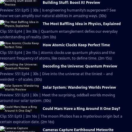
Building Stuff: Boost It! Preview
Preview: S51 Ep15 | 30s | Is engineering humanity’s superpower? See
how we can amplify our natural abilities in amazing ways. (30s)
The Most Baffling Idea in Physics, Explained
Clip: S51 Ep14 | 3m 33s | Quantum entanglement defies our everyday
understanding of reality. (3m 33s)
How Atomic Clocks Keep Perfect Time
Clip: S51 Ep14 | 2m 15s | Atomic clocks use quantum physics and the
resonant frequency of atoms, like cesium, to define time. (2m 15s)
Decoding the Universe: Quantum Preview
Preview: S51 Ep14 | 30s | Dive into the universe at the tiniest – and
weirdest – of scales. (30s)
Solar System: Wandering Worlds Preview
Preview: S51 Ep13 | 30s | Meet the surprising, oddball worlds moving
around our solar system. (30s)
Could Mars Have a Ring Around It One Day?
Clip: S51 Ep13 | 2m 16s | The moon Phobos has a mysterious origin but a
certain expiration date. (2m 16s)
Cameras Capture Earthbound Meteorite