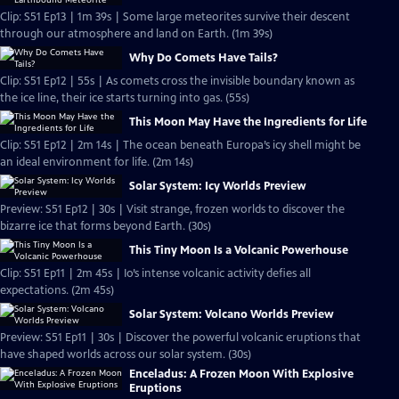
Clip: S51 Ep13 | 1m 39s | Some large meteorites survive their descent
through our atmosphere and land on Earth. (1m 39s)
Why Do Comets Have Tails?
Clip: S51 Ep12 | 55s | As comets cross the invisible boundary known as
the ice line, their ice starts turning into gas. (55s)
This Moon May Have the Ingredients for Life
Clip: S51 Ep12 | 2m 14s | The ocean beneath Europa’s icy shell might be
an ideal environment for life. (2m 14s)
Solar System: Icy Worlds Preview
Preview: S51 Ep12 | 30s | Visit strange, frozen worlds to discover the
bizarre ice that forms beyond Earth. (30s)
This Tiny Moon Is a Volcanic Powerhouse
Clip: S51 Ep11 | 2m 45s | Io’s intense volcanic activity defies all
expectations. (2m 45s)
Solar System: Volcano Worlds Preview
Preview: S51 Ep11 | 30s | Discover the powerful volcanic eruptions that
have shaped worlds across our solar system. (30s)
Enceladus: A Frozen Moon With Explosive
Eruptions