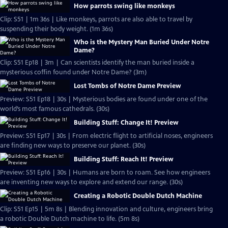
How parrots swing like monkeys
Clip: S51 | 1m 36s | Like monkeys, parrots are also able to travel by
suspending their body weight. (1m 36s)
Who is the Mystery Man Buried Under Notre
Dame?
Clip: S51 Ep18 | 3m | Can scientists identify the man buried inside a
mysterious coffin found under Notre Dame? (3m)
Lost Tombs of Notre Dame Preview
Preview: S51 Ep18 | 30s | Mysterious bodies are found under one of the
world’s most famous cathedrals. (30s)
Building Stuff: Change It! Preview
Preview: S51 Ep17 | 30s | From electric flight to artificial noses, engineers
are finding new ways to preserve our planet. (30s)
Building Stuff: Reach It! Preview
Preview: S51 Ep16 | 30s | Humans are born to roam. See how engineers
are inventing new ways to explore and extend our range. (30s)
Creating a Robotic Double Dutch Machine
Clip: S51 Ep15 | 5m 8s | Blending innovation and culture, engineers bring
a robotic Double Dutch machine to life. (5m 8s)