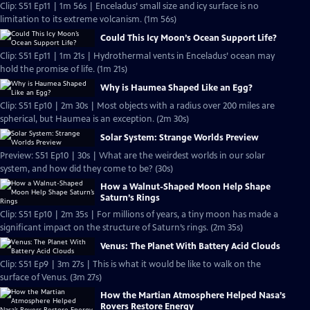
Clip: S51 Ep11 | 1m 56s | Enceladus’ small size and icy surface is no
limitation to its extreme volcanism. (1m 56s)
Could This Icy Moon’s Ocean Support Life?
Clip: S51 Ep11 | 1m 21s | Hydrothermal vents in Enceladus’ ocean may
hold the promise of life. (1m 21s)
Why is Haumea Shaped Like an Egg?
Clip: S51 Ep10 | 2m 30s | Most objects with a radius over 200 miles are
spherical, but Haumea is an exception. (2m 30s)
Solar System: Strange Worlds Preview
Preview: S51 Ep10 | 30s | What are the weirdest worlds in our solar
system, and how did they come to be? (30s)
How a Walnut-Shaped Moon Help Shape
Saturn’s Rings
Clip: S51 Ep10 | 2m 35s | For millions of years, a tiny moon has made a
significant impact on the structure of Saturn’s rings. (2m 35s)
Venus: The Planet With Battery Acid Clouds
Clip: S51 Ep9 | 3m 27s | This is what it would be like to walk on the
surface of Venus. (3m 27s)
How the Martian Atmosphere Helped Nasa’s
Rovers Restore Energy