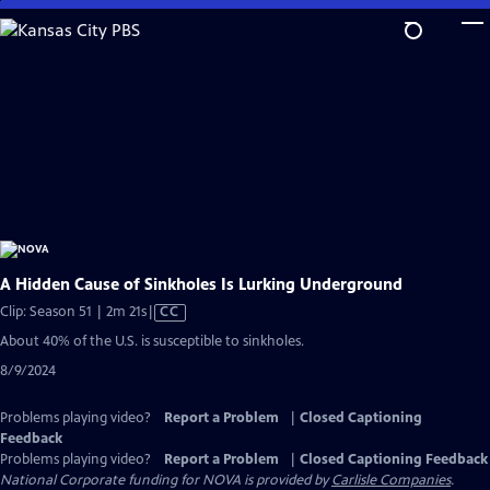
Skip
to
Main
Content
A Hidden Cause of Sinkholes Is Lurking Underground
Video
Clip: Season 51 | 2m 21s
|
CC
has
About 40% of the U.S. is susceptible to sinkholes.
Closed
8/9/2024
Captions
Problems playing video?
Report a Problem
|
Closed Captioning
Feedback
Problems playing video?
Report a Problem
|
Closed Captioning Feedback
National Corporate funding for NOVA is provided by
Carlisle Companies
.