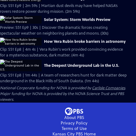
Clip: S51 Ep9 | 2m 59s | Martian dust devils may have helped NASA’s
rovers restore power during mission. (2m 59s)
Solar System: Storm Worlds Preview
Preview: S51 Ep9 | 30s | Discover the dramatic forces creating
spectacular weather on neighboring planets and moons. (30s)
How Vera Rubin broke barriers in astronomy
Clip: S51 Ep8 | 4m 4s | Vera Rubin's work provided convincing evidence
for a mysterious substance, dark matter. (4m 4s)
The Deepest Underground Lab in the U.S.
Clip: S51 Ep8 | 1m 44s | A team of researchers hunt for dark matter deep
underground in the Black Hills of South Dakota. (1m 44s)
National Corporate funding for NOVA is provided by
Carlisle Companies
.
Major funding for NOVA is provided by the NOVA Science Trust and PBS
viewers.
About PBS
Privacy Policy
Terms of Use
Kansas City PBS
Home