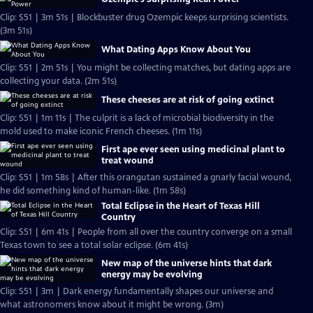
Clip: S51 | 3m 51s | Blockbuster drug Ozempic keeps surprising scientists.
(3m 51s)
What Dating Apps Know About You
Clip: S51 | 2m 51s | You might be collecting matches, but dating apps are
collecting your data. (2m 51s)
These cheeses are at risk of going extinct
Clip: S51 | 1m 11s | The culprit is a lack of microbial biodiversity in the
mold used to make iconic French cheeses. (1m 11s)
First ape ever seen using medicinal plant to
treat wound
Clip: S51 | 1m 58s | After this orangutan sustained a gnarly facial wound,
he did something kind of human-like. (1m 58s)
Total Eclipse in the Heart of Texas Hill
Country
Clip: S51 | 6m 41s | People from all over the country converge on a small
Texas town to see a total solar eclipse. (6m 41s)
New map of the universe hints that dark
energy may be evolving
Clip: S51 | 3m | Dark energy fundamentally shapes our universe and
what astronomers know about it might be wrong. (3m)