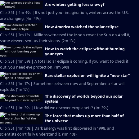
Are winters getting less snowy?
Clip: S51 | 4m 49s | It’s not just your imagination, winters across the U.S.
are changing. (4m 49s)
How America watched the solar eclipse
Clip: S51 | 2m 13s | Millions witnessed the Moon cover the Sun on April 8,
some viewers sent us their videos. (2m 13s)
How to watch the eclipse without burning
your eyes
Clip: S51 | 1m 59s | A total solar eclipse is coming. If you want to check it
out, you need eye protection. (1m 59s)
Rare stellar explosion will ignite a "new star"
Clip: S51 | 1m 17s | Sometime between now and September a star will
explode. (1m 17s)
The discovery of worlds beyond our solar
system
Clip: S51 | 1m 39s | How did we discover exoplanets? (1m 39s)
The force that makes up more than half of
the universe
Clip: S51 | 1m 40s | Dark Energy was first discovered in 1998, and
scientists don’t fully understand it. (1m 40s)