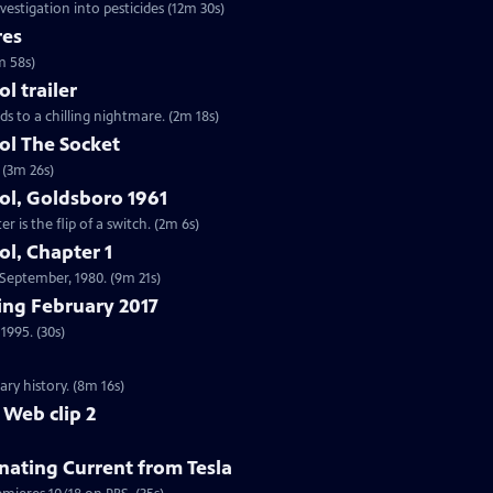
vestigation into pesticides (12m 30s)
res
m 58s)
 trailer
ds to a chilling nightmare. (2m 18s)
l The Socket
 (3m 26s)
l, Goldsboro 1961
 is the flip of a switch. (2m 6s)
l, Chapter 1
n September, 1980. (9m 21s)
ng February 2017
1995. (30s)
ry history. (8m 16s)
 Web clip 2
nating Current from Tesla