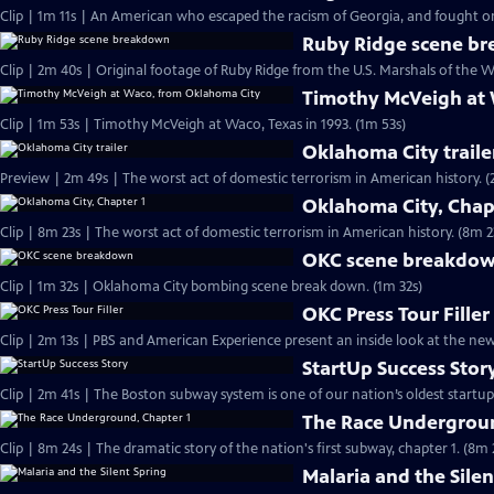
Clip | 1m 11s | An American who escaped the racism of Georgia, and fought on 
Ruby Ridge scene b
Clip | 2m 40s | Original footage of Ruby Ridge from the U.S. Marshals of the W
Timothy McVeigh at
Clip | 1m 53s | Timothy McVeigh at Waco, Texas in 1993. (1m 53s)
Oklahoma City traile
Preview | 2m 4
Oklahoma City, Chap
Clip | 8m 23s | The worst act of domestic terrorism in American history. (8m 2
OKC scene breakdo
Clip | 1m 32s | Oklahoma City bombing scene break down. (1m 32s)
OKC Press Tour Filler
Clip | 2m 13s | PBS and American Experience present an inside look at the n
StartUp Success Stor
The Race Undergroun
Clip | 8m 24s | The dramatic story of the nation's first subway, chapter 1. (8m 
Malaria and the Silen