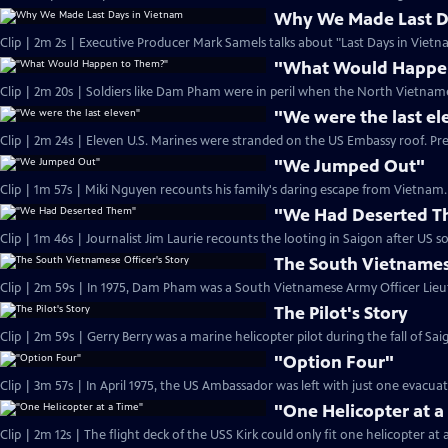
Why We Made Last D
Clip | 2m 2s | Executive Producer Mark Samels talks about "Last Days in Vietn
"What Would Happe
Clip | 2m 20s | Soldiers like Dam Pham were in peril when the North Vietname
"We were the last el
Clip | 2m 24s | Eleven U.S. Marines were stranded on the US Embassy roof. Pr
"We Jumped Out"
Clip | 1m 57s | Miki Nguyen recounts his family's daring escape from Vietnam. 
"We Had Deserted 
The South Vietnamese
The Pilot's Story
"Option Four"
Clip | 3m 57s | In April 1975, the US Ambassador was left with just one evacua
"One Helicopter at a
Clip | 2m 12s | The flight deck of the USS Kirk could only fit one helicopter at