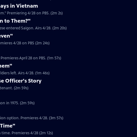
ays in Vietnam
am." Premiering 4/28 on PBS. (2m 2s)
n to Them?"
se entered Saigon. Airs 4/28. (2m 20s)
even"
emieres 4/28 on PBS (2m 24s)
Premieres April 28 on PBS. (1m 57s)
Them"
Clip | 1m 46s | Journalist Jim Laurie recounts the looting in Saigon after US soldiers left. Airs 4/28. (1m 46s)
 Officer's Story
Clip | 2m 59s | In 1975, Dam Pham was a South Vietnamese Army Officer Lieutenant. (2m 59s)
Clip | 2m 59s | Gerry Berry was a marine helicopter pilot during the fall of Saigon in 1975. (2m 59s)
tion option. Premieres 4/28. (3m 57s)
 Time"
 a time. Premieres 4/28 (2m 12s)