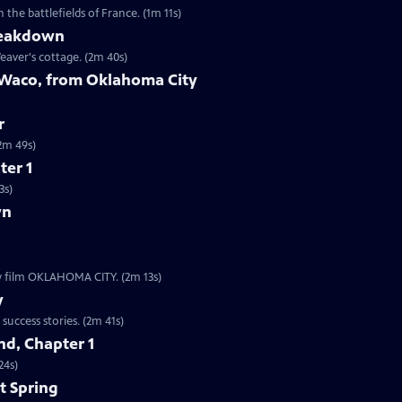
the battlefields of France. (1m 11s)
reakdown
eaver's cottage. (2m 40s)
 Waco, from Oklahoma City
r
9s | The worst act of domestic terrorism in American history. (2m 49s)
ter 1
3s)
wn
ew film OKLAHOMA CITY. (2m 13s)
y
Clip | 2m 41s | The Boston subway system is one of our nation’s oldest startup success stories. (2m 41s)
d, Chapter 1
24s)
t Spring