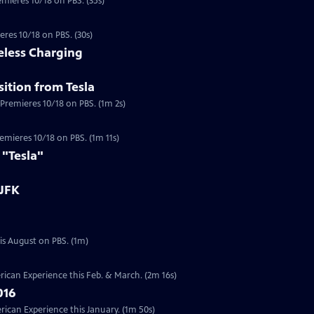
emieres 10/18 on PBS. (35s)
eres 10/18 on PBS. (30s)
eless Charging
ition from Tesla
 Premieres 10/18 on PBS. (1m 2s)
a
Premieres 10/18 on PBS. (1m 11s)
 "Tesla"
 JFK
Preview | 1m | Six documentaries from our Presidents Collection will re-air this August on PBS. (1m)
ican Experience this Feb. & March. (2m 16s)
016
can Experience this January. (1m 50s)