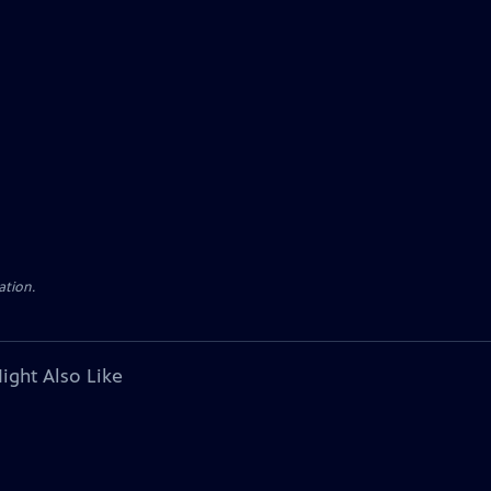
ation.
ight Also Like