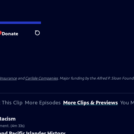
Donate
Search
 Insurance
and
Carlisle Companies
. Major funding by the Alfred P. Sloan Found
 This Clip
More Episodes
More Clips & Previews
You M
 Racism
ment. (4m 33s)
nd Pacific Islander History