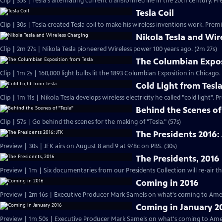
Clip | 35s | Tesla's alternating current transformed life in the 20th century. Pr
Tesla Coil
Clip | 30s | Tesla created Tesla coil to make his wireless inventions work. Premi
Nikola Tesla and Wir
Clip | 2m 27s | Nikola Tesla pioneered Wireless power 100 years ago. (2m 27s)
The Columbian Expos
Clip | 1m 2s | 160,000 light bulbs lit the 1893 Columbian Exposition in Chicago.
Cold Light from Tesl
Clip | 1m 11s | Nikola Tesla develops wireless electricity he called "cold light". 
Behind the Scenes of
Clip | 57s | Go behind the scenes for the making of "Tesla." (57s)
The Presidents 2016:
Preview | 30s | JFK airs on August 8 and 9 at 9/8c on PBS. (30s)
The Presidents, 2016
Coming in 2016
Preview | 2m 16s | Executive Producer Mark Samels on what's coming to Amer
Coming in January 2
Preview | 1m 50s | Executive Producer Mark Samels on what's coming to Ameri