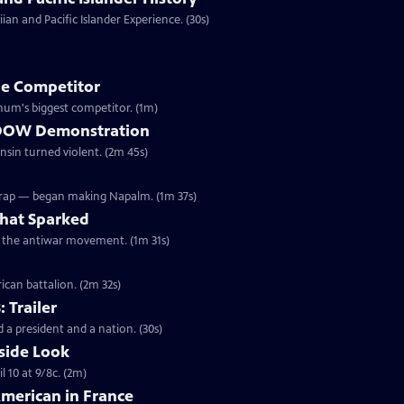
an and Pacific Islander Experience. (30s)
e Competitor
ivil War, Forepaugh became Barnum's biggest competitor. (1m)
he DOW Demonstration
onsin turned violent. (2m 45s)
Wrap — began making Napalm. (1m 37s)
hat Sparked
ed the antiwar movement. (1m 31s)
ican battalion. (2m 32s)
: Trailer
 a president and a nation. (30s)
side Look
 10 at 9/8c. (2m)
American in France