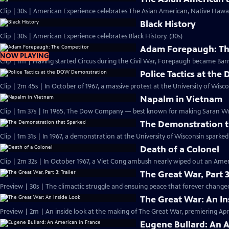
Clip | 30s | American Experience celebrates The Asian American, Native Hawaii
Black History
Clip | 30s | American Experience celebrates Black History. (30s)
Adam Forepaugh: Th
NOW PLAYING
Clip | 1m | Having started Circus during the C
Police Tactics at t
Clip | 2m 45s | In October of 1967, a massive protest at the University of Wisc
Napalm in Vietnam
Clip | 1m 37s | In 1965, The Dow Company — best known for making Saran 
The Demonstration t
Clip | 1m 31s | In 1967, a demonstration at the University of Wisconsin spark
Death of a Colonel
Clip | 2m 32s | In October 1967, a Viet Cong ambush nearly wiped out an Amer
The Great War, Part 3
Preview | 30s | The climactic struggle and ensuing peace that forever changed
The Great War: An In
Preview | 2m | An inside look at the making of The Great War, premiering April
Eugene Bullard: An 