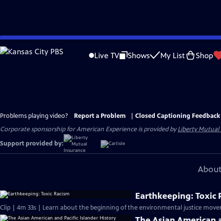
Skip
to
Live TV
Shows
My List
Shop
Main
Content
Problems playing video?
Report a Problem
|
Closed Captioning Feedback
Corporate sponsorship for American Experience is provided by
Liberty Mutual
Support provided by:
About
Earthkeeping: Toxic
Clip | 4m 33s | Learn about the beginning of the environmental justice move
The Asian American a