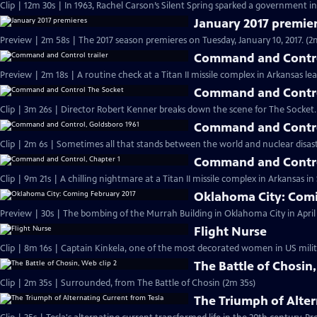
Clip | 12m 30s | In 1963, Rachel Carson’s Silent Spring sparked a government in
January 2017 premie
Preview | 2m 58s | The 2017 season premieres on Tuesday, January 10, 2017. (2
Command and Control
Preview | 2m 18s | A routine check at a Titan II missile complex in Arkansas lea
Command and Contro
Clip | 3m 26s | Director Robert Kenner breaks down the scene for The Socket.
Command and Contro
Clip | 2m 6s | Sometimes all that stands between the world and nuclear disaster
Command and Contro
Clip | 9m 21s | A chilling nightmare at a Titan II missile complex in Arkansas i
Oklahoma City: Comi
Preview | 30s | The bombing of the Murrah Building in Oklahoma City in April 
Flight Nurse
Clip | 8m 16s | Captain Kinkela, one of the most decorated women in US milita
The Battle of Chosin,
Clip | 2m 35s | Surrounded, from The Battle of Chosin (2m 35s)
The Triumph of Alter