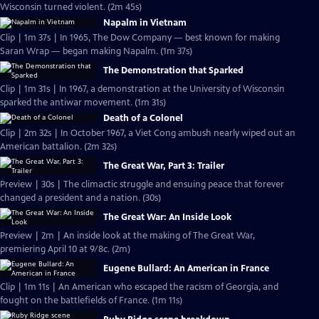
Wisconsin turned violent. (2m 45s)
Napalm in Vietnam
Clip | 1m 37s | In 1965, The Dow Company — best known for making
Saran Wrap — began making Napalm. (1m 37s)
The Demonstration that Sparked
Clip | 1m 31s | In 1967, a demonstration at the University of Wisconsin
sparked the antiwar movement. (1m 31s)
Death of a Colonel
Clip | 2m 32s | In October 1967, a Viet Cong ambush nearly wiped out an
American battalion. (2m 32s)
The Great War, Part 3: Trailer
Preview | 30s | The climactic struggle and ensuing peace that forever
changed a president and a nation. (30s)
The Great War: An Inside Look
Preview | 2m | An inside look at the making of The Great War,
premiering April 10 at 9/8c. (2m)
Eugene Bullard: An American in France
Clip | 1m 11s | An American who escaped the racism of Georgia, and
fought on the battlefields of France. (1m 11s)