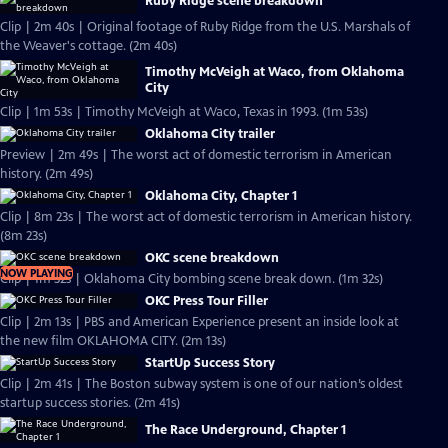
Ruby Ridge scene breakdown
Clip | 2m 40s | Original footage of Ruby Ridge from the U.S. Marshals of
the Weaver's cottage. (2m 40s)
Timothy McVeigh at Waco, from Oklahoma
City
Clip | 1m 53s | Timothy McVeigh at Waco, Texas in 1993. (1m 53s)
Oklahoma City trailer
Preview | 2m 49s | The worst act of domestic terrorism in American
history. (2m 49s)
Oklahoma City, Chapter 1
Clip | 8m 23s | The worst act of domestic terrorism in American history.
(8m 23s)
OKC scene breakdown
NOW PLAYING
Clip | 1m 32s | Oklahoma City bombing scene break down. (1m 32s)
OKC Press Tour Filler
Clip | 2m 13s | PBS and American Experience present an inside look at
the new film OKLAHOMA CITY. (2m 13s)
StartUp Success Story
Clip | 2m 41s | The Boston subway system is one of our nation’s oldest
startup success stories. (2m 41s)
The Race Underground, Chapter 1