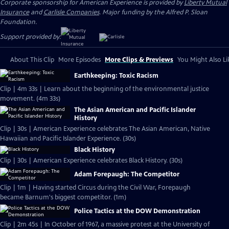
Corporate sponsorship for American Experience is provided by
Liberty Mutual
Insurance
and
Carlisle Companies
. Major funding by the Alfred P. Sloan
Foundation.
Support provided by:
About This Clip
More Episodes
More Clips & Previews
You Might Also Li
Earthkeeping: Toxic Racism
Clip | 4m 33s | Learn about the beginning of the environmental justice
movement. (4m 33s)
The Asian American and Pacific Islander
History
Clip | 30s | American Experience celebrates The Asian American, Native
Hawaiian and Pacific Islander Experience. (30s)
Black History
Clip | 30s | American Experience celebrates Black History. (30s)
Adam Forepaugh: The Competitor
Clip | 1m | Having started Circus during the Civil War, Forepaugh
became Barnum's biggest competitor. (1m)
Police Tactics at the DOW Demonstration
Clip | 2m 45s | In October of 1967, a massive protest at the University of