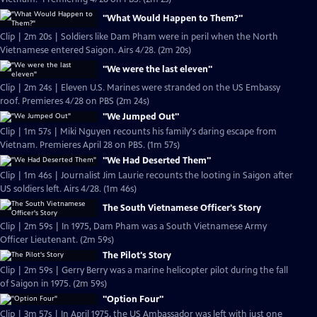
"What Would Happen to Them?"
Clip | 2m 20s | Soldiers like Dam Pham were in peril when the North
Vietnamese entered Saigon. Airs 4/28. (2m 20s)
"We were the last eleven"
Clip | 2m 24s | Eleven U.S. Marines were stranded on the US Embassy
roof. Premieres 4/28 on PBS (2m 24s)
"We Jumped Out"
Clip | 1m 57s | Miki Nguyen recounts his family's daring escape from
Vietnam. Premieres April 28 on PBS. (1m 57s)
"We Had Deserted Them"
Clip | 1m 46s | Journalist Jim Laurie recounts the looting in Saigon after
US soldiers left. Airs 4/28. (1m 46s)
The South Vietnamese Officer's Story
Clip | 2m 59s | In 1975, Dam Pham was a South Vietnamese Army
Officer Lieutenant. (2m 59s)
The Pilot's Story
Clip | 2m 59s | Gerry Berry was a marine helicopter pilot during the fall
of Saigon in 1975. (2m 59s)
"Option Four"
Clip | 3m 57s | In April 1975, the US Ambassador was left with just one