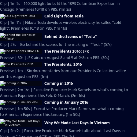
Clip | 1m 2s | 160,000 light bulbs lit the 1893 Columbian Exposition in
Chicago. Premieres 10/18 on PBS. (1m 2s)
Cold Light from Tesla
Clip | 1m 11s | Nikola Tesla develops wireless electricity he called "cold
light". Premieres 10/18 on PBS. (1m 11s)
Behind the Scenes of "Tesla"
Clip | 57s | Go behind the scenes for the making of "Tesla." (57s)
The Presidents 2016: JFK
Preview | 30s | JFK airs on August 8 and 9 at 9/8c on PBS. (30s)
The Presidents, 2016
Preview | 1m | Six documentaries from our Presidents Collection will re-
air this August on PBS. (1m)
Coming in 2016
Preview | 2m 16s | Executive Producer Mark Samels on what's coming to
American Experience this Feb. & March. (2m 16s)
Coming in January 2016
Preview | 1m 50s | Executive Producer Mark Samels on what's coming
to American Experience this January. (1m 50s)
Why We Made Last Days in Vietnam
Clip | 2m 2s | Executive Producer Mark Samels talks about "Last Days in
Vietnam." Premiering 4/28 on PBS. (2m 2s)