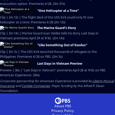
evacuation option. Premieres 4/28. (3m 57s)
"One Helicopter at a Time"
Clip | 2m 12s | The flight deck of the USS Kirk could only fit one
helicopter at a time. Premieres 4/28 (2m 12s)
The Marine Guard's Story
Clip | 2m 14s | Marine Guard Juan Valdez tells his story. Last Days in
Vietnam premieres April 29 at 9/8c. (2m 14s)
"Like Something Out of Exodus"
Clip | 2m 5s | The USS Kirk escorted thousands of refugees to the
Philippines. Premieres 4/28 on PBS. (2m 5s)
Last Days in Vietnam Preview
Preview | 30s | "Last Days in Vietnam" premieres April 28 at 9/8c on PBS
American Experience. (30s)
Corporate sponsorship for American Experience is provided by
Liberty Mutual
Insurance
and
Carlisle Companies
. Major funding by the Alfred P. Sloan
Foundation.
About PBS
Privacy Policy