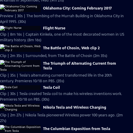
Arkansas in September, 1980. (9m 21s)
Oklahoma City: Coming February 2017
Preview | 30s | The bombing of the Murrah Building in Oklahoma City in
April 1995. (30s)
Flight Nurse
Clip | 8m 16s | Captain Kinkela, one of the most decorated women in US
military history. (8m 16s)
The Battle of Chosin, Web clip 2
Clip | 2m 35s | Surrounded, from The Battle of Chosin (2m 35s)
The Triumph of Alternating Current from
Tesla
Clip | 35s | Tesla's alternating current transformed life in the 20th
century. Premieres 10/18 on PBS. (35s)
Tesla Coil
Clip | 30s | Tesla created Tesla coil to make his wireless inventions work.
Premieres 10/18 on PBS. (30s)
Nikola Tesla and Wireless Charging
Clip | 2m 27s | Nikola Tesla pioneered Wireless power 100 years ago. (2m
27s)
The Columbian Exposition from Tesla