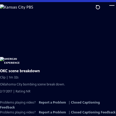
Skip
to
Main
Content
OKC scene breakdown
Clip | 1m 32s
Oklahoma City bombing scene break down.
2/7/2017 | Rating NR
Problems playing video?
Report a Problem
|
Closed Captioning
Feedback
Problems playing video?
Report a Problem
|
Closed Captioning Feedback