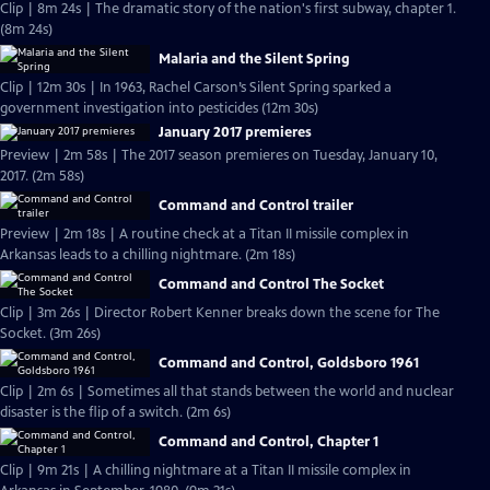
Clip | 8m 24s | The dramatic story of the nation's first subway, chapter 1.
(8m 24s)
Malaria and the Silent Spring
Clip | 12m 30s | In 1963, Rachel Carson’s Silent Spring sparked a
government investigation into pesticides (12m 30s)
January 2017 premieres
Preview | 2m 58s | The 2017 season premieres on Tuesday, January 10,
2017. (2m 58s)
Command and Control trailer
Preview | 2m 18s | A routine check at a Titan II missile complex in
Arkansas leads to a chilling nightmare. (2m 18s)
Command and Control The Socket
Clip | 3m 26s | Director Robert Kenner breaks down the scene for The
Socket. (3m 26s)
Command and Control, Goldsboro 1961
Clip | 2m 6s | Sometimes all that stands between the world and nuclear
disaster is the flip of a switch. (2m 6s)
Command and Control, Chapter 1
Clip | 9m 21s | A chilling nightmare at a Titan II missile complex in