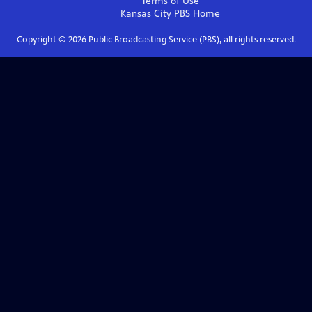
Terms of Use
Kansas City PBS
Home
Copyright ©
2026
Public Broadcasting Service (PBS), all rights reserved.