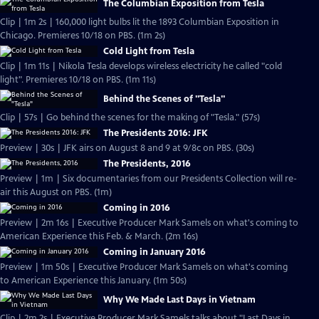
The Columbian Exposition from Tesla
Clip | 1m 2s | 160,000 light bulbs lit the 1893 Columbian Exposition in
Chicago. Premieres 10/18 on PBS. (1m 2s)
Cold Light from Tesla
Clip | 1m 11s | Nikola Tesla develops wireless electricity he called "cold
light". Premieres 10/18 on PBS. (1m 11s)
Behind the Scenes of "Tesla"
Clip | 57s | Go behind the scenes for the making of "Tesla." (57s)
The Presidents 2016: JFK
Preview | 30s | JFK airs on August 8 and 9 at 9/8c on PBS. (30s)
The Presidents, 2016
Preview | 1m | Six documentaries from our Presidents Collection will re-
air this August on PBS. (1m)
Coming in 2016
Preview | 2m 16s | Executive Producer Mark Samels on what's coming to
American Experience this Feb. & March. (2m 16s)
Coming in January 2016
Preview | 1m 50s | Executive Producer Mark Samels on what's coming
to American Experience this January. (1m 50s)
Why We Made Last Days in Vietnam
Clip | 2m 2s | Executive Producer Mark Samels talks about "Last Days in