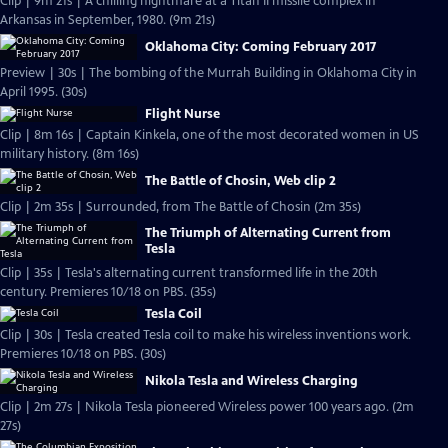
Clip | 9m 21s | A chilling nightmare at a Titan II missile complex in
Arkansas in September, 1980. (9m 21s)
Oklahoma City: Coming February 2017
Preview | 30s | The bombing of the Murrah Building in Oklahoma City in
April 1995. (30s)
Flight Nurse
Clip | 8m 16s | Captain Kinkela, one of the most decorated women in US
military history. (8m 16s)
The Battle of Chosin, Web clip 2
Clip | 2m 35s | Surrounded, from The Battle of Chosin (2m 35s)
The Triumph of Alternating Current from
Tesla
Clip | 35s | Tesla's alternating current transformed life in the 20th
century. Premieres 10/18 on PBS. (35s)
Tesla Coil
Clip | 30s | Tesla created Tesla coil to make his wireless inventions work.
Premieres 10/18 on PBS. (30s)
Nikola Tesla and Wireless Charging
Clip | 2m 27s | Nikola Tesla pioneered Wireless power 100 years ago. (2m
27s)