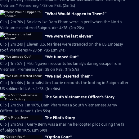
Vietnam." Premiering 4/28 on PBS. (2m 2s)
"What Would Happen to Them?"
Clip | 2m 20s | Soldiers like Dam Pham were in peril when the North
Vietnamese entered Saigon. Airs 4/28. (2m 20s)
"We were the last eleven"
Clip | 2m 24s | Eleven U.S. Marines were stranded on the US Embassy
roof. Premieres 4/28 on PBS (2m 24s)
"We Jumped Out"
Clip | 1m 57s | Miki Nguyen recounts his family's daring escape from
Vietnam. Premieres April 28 on PBS. (1m 57s)
"We Had Deserted Them"
Clip | 1m 46s | Journalist Jim Laurie recounts the looting in Saigon after
US soldiers left. Airs 4/28. (1m 46s)
The South Vietnamese Officer's Story
Clip | 2m 59s | In 1975, Dam Pham was a South Vietnamese Army
Officer Lieutenant. (2m 59s)
The Pilot's Story
Clip | 2m 59s | Gerry Berry was a marine helicopter pilot during the fall
of Saigon in 1975. (2m 59s)
"Option Four"