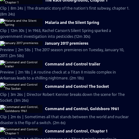
The Race Underground, Chapter 1
Clip | 8m 24s | The dramatic story of the nation's first subway, chapter 1.
(8m 24s)
Malaria and the Silent Spring
Clip | 12m 30s | In 1963, Rachel Carson’s Silent Spring sparked a
government investigation into pesticides (12m 30s)
January 2017 premieres
Preview | 2m 58s | The 2017 season premieres on Tuesday, January 10,
2017. (2m 58s)
Command and Control trailer
Preview | 2m 18s | A routine check at a Titan II missile complex in
Arkansas leads to a chilling nightmare. (2m 18s)
Command and Control The Socket
Clip | 3m 26s | Director Robert Kenner breaks down the scene for The
Socket. (3m 26s)
Command and Control, Goldsboro 1961
Clip | 2m 6s | Sometimes all that stands between the world and nuclear
disaster is the flip of a switch. (2m 6s)
Command and Control, Chapter 1