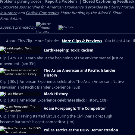
Problems playing video?
Report a Problem
|
Closed Captioning Feedback
Corporate sponsorship for American Experience is provided by
Liberty Mutual
Insurance
and
Carlisle Companies
. Major funding by the Alfred P. Sloan
Foundation.
Support provided by:
About This Clip
More Episodes
More Clips & Previews
You Might Also Li
Earthkeeping: Toxic Racism
Clip | 4m 33s | Learn about the beginning of the environmental justice
movement. (4m 33s)
The Asian American and Pacific Islander
History
Clip | 30s | American Experience celebrates The Asian American, Native
Hawaiian and Pacific Islander Experience. (30s)
Black History
Clip | 30s | American Experience celebrates Black History. (30s)
Adam Forepaugh: The Competitor
Clip | 1m | Having started Circus during the Civil War, Forepaugh
became Barnum's biggest competitor. (1m)
Police Tactics at the DOW Demonstration