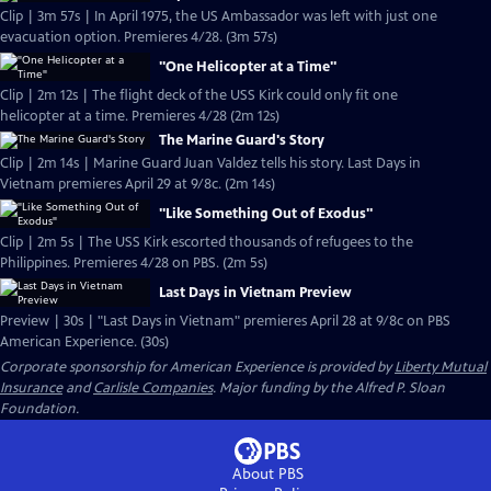
Clip | 3m 57s | In April 1975, the US Ambassador was left with just one
evacuation option. Premieres 4/28. (3m 57s)
"One Helicopter at a Time"
Clip | 2m 12s | The flight deck of the USS Kirk could only fit one
helicopter at a time. Premieres 4/28 (2m 12s)
The Marine Guard's Story
Clip | 2m 14s | Marine Guard Juan Valdez tells his story. Last Days in
Vietnam premieres April 29 at 9/8c. (2m 14s)
"Like Something Out of Exodus"
Clip | 2m 5s | The USS Kirk escorted thousands of refugees to the
Philippines. Premieres 4/28 on PBS. (2m 5s)
Last Days in Vietnam Preview
Preview | 30s | "Last Days in Vietnam" premieres April 28 at 9/8c on PBS
American Experience. (30s)
Corporate sponsorship for American Experience is provided by
Liberty Mutual
Insurance
and
Carlisle Companies
. Major funding by the Alfred P. Sloan
Foundation.
About PBS