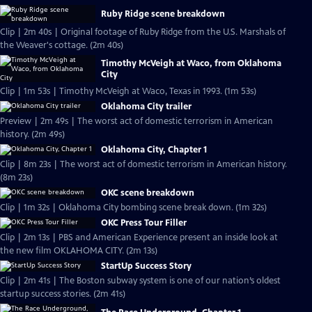
Ruby Ridge scene breakdown
Clip | 2m 40s | Original footage of Ruby Ridge from the U.S. Marshals of
the Weaver's cottage. (2m 40s)
Timothy McVeigh at Waco, from Oklahoma
City
Clip | 1m 53s | Timothy McVeigh at Waco, Texas in 1993. (1m 53s)
Oklahoma City trailer
Preview | 2m 49s | The worst act of domestic terrorism in American
history. (2m 49s)
Oklahoma City, Chapter 1
Clip | 8m 23s | The worst act of domestic terrorism in American history.
(8m 23s)
OKC scene breakdown
Clip | 1m 32s | Oklahoma City bombing scene break down. (1m 32s)
OKC Press Tour Filler
Clip | 2m 13s | PBS and American Experience present an inside look at
the new film OKLAHOMA CITY. (2m 13s)
StartUp Success Story
Clip | 2m 41s | The Boston subway system is one of our nation’s oldest
startup success stories. (2m 41s)