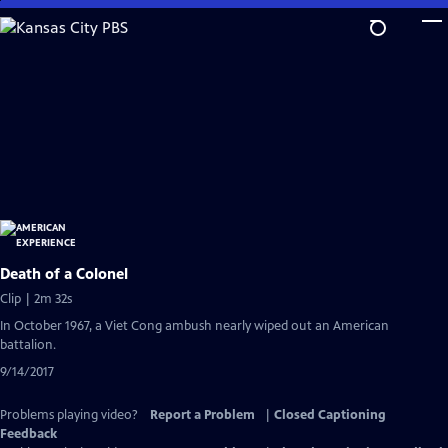
Skip
to
Main
Content
Death of a Colonel
Clip | 2m 32s
In October 1967, a Viet Cong ambush nearly wiped out an American
battalion.
9/14/2017
Problems playing video?
Report a Problem
|
Closed Captioning
Feedback