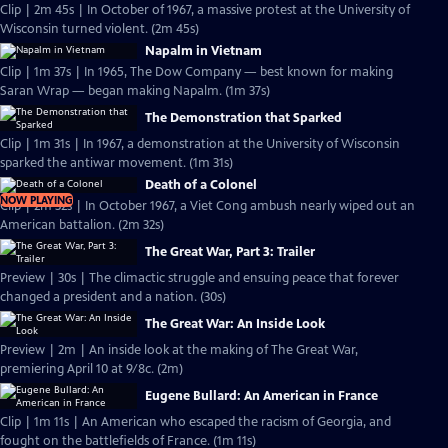
Clip | 2m 45s | In October of 1967, a massive protest at the University of
Wisconsin turned violent. (2m 45s)
Napalm in Vietnam
Clip | 1m 37s | In 1965, The Dow Company — best known for making
Saran Wrap — began making Napalm. (1m 37s)
The Demonstration that Sparked
Clip | 1m 31s | In 1967, a demonstration at the University of Wisconsin
sparked the antiwar movement. (1m 31s)
Death of a Colonel
NOW PLAYING
Clip | 2m 32s | In October 1967, a Viet Cong ambush nearly wiped out an
American battalion. (2m 32s)
The Great War, Part 3: Trailer
Preview | 30s | The climactic struggle and ensuing peace that forever
changed a president and a nation. (30s)
The Great War: An Inside Look
Preview | 2m | An inside look at the making of The Great War,
premiering April 10 at 9/8c. (2m)
Eugene Bullard: An American in France
Clip | 1m 11s | An American who escaped the racism of Georgia, and
fought on the battlefields of France. (1m 11s)