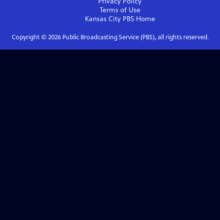
Privacy Policy
Terms of Use
Kansas City PBS
Home
Copyright ©
2026
Public Broadcasting Service (PBS), all rights reserved.