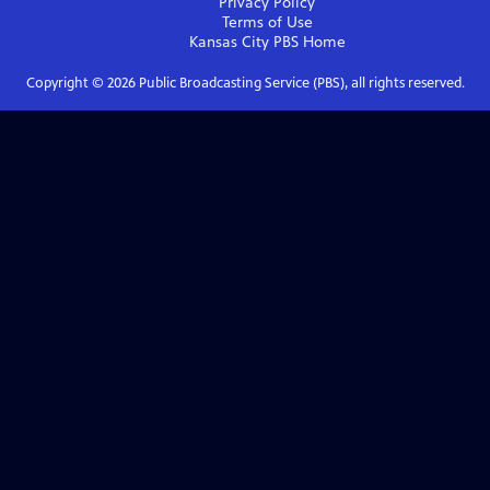
Privacy Policy
Terms of Use
Kansas City PBS
Home
Copyright ©
2026
Public Broadcasting Service (PBS), all rights reserved.