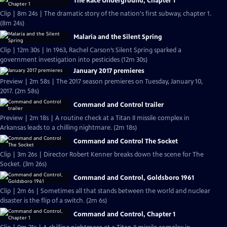
The Race Underground, Chapter 1
Clip | 8m 24s | The dramatic story of the nation's first subway, chapter 1.
(8m 24s)
Malaria and the Silent Spring
Clip | 12m 30s | In 1963, Rachel Carson’s Silent Spring sparked a
government investigation into pesticides (12m 30s)
January 2017 premieres
Preview | 2m 58s | The 2017 season premieres on Tuesday, January 10,
2017. (2m 58s)
Command and Control trailer
Preview | 2m 18s | A routine check at a Titan II missile complex in
Arkansas leads to a chilling nightmare. (2m 18s)
Command and Control The Socket
Clip | 3m 26s | Director Robert Kenner breaks down the scene for The
Socket. (3m 26s)
Command and Control, Goldsboro 1961
Clip | 2m 6s | Sometimes all that stands between the world and nuclear
disaster is the flip of a switch. (2m 6s)
Command and Control, Chapter 1