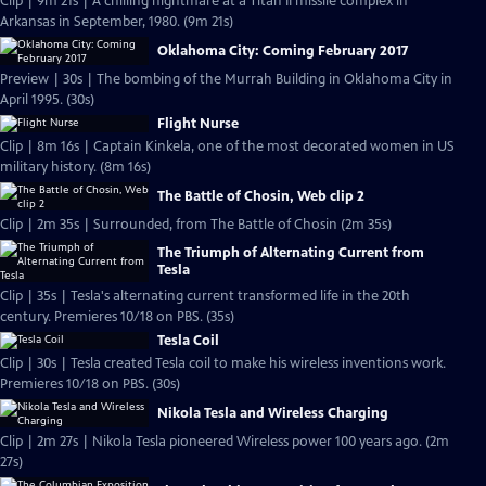
Clip | 9m 21s | A chilling nightmare at a Titan II missile complex in
Arkansas in September, 1980. (9m 21s)
Oklahoma City: Coming February 2017
Preview | 30s | The bombing of the Murrah Building in Oklahoma City in
April 1995. (30s)
Flight Nurse
Clip | 8m 16s | Captain Kinkela, one of the most decorated women in US
military history. (8m 16s)
The Battle of Chosin, Web clip 2
Clip | 2m 35s | Surrounded, from The Battle of Chosin (2m 35s)
The Triumph of Alternating Current from
Tesla
Clip | 35s | Tesla's alternating current transformed life in the 20th
century. Premieres 10/18 on PBS. (35s)
Tesla Coil
Clip | 30s | Tesla created Tesla coil to make his wireless inventions work.
Premieres 10/18 on PBS. (30s)
Nikola Tesla and Wireless Charging
Clip | 2m 27s | Nikola Tesla pioneered Wireless power 100 years ago. (2m
27s)