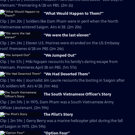
Vietnam." Premiering 4/28 on PBS. (2m 2s)
"What Would Happen to Them?"
Clip | 2m 20s | Soldiers like Dam Pham were in peril when the North
Vietnamese entered Saigon. Airs 4/28. (2m 20s)
"We were the last eleven"
Clip | 2m 24s | Eleven U.S. Marines were stranded on the US Embassy
roof. Premieres 4/28 on PBS (2m 24s)
"We Jumped Out"
Clip | 1m 57s | Miki Nguyen recounts his family's daring escape from
Vietnam. Premieres April 28 on PBS. (1m 57s)
"We Had Deserted Them"
Clip | 1m 46s | Journalist Jim Laurie recounts the looting in Saigon after
US soldiers left. Airs 4/28. (1m 46s)
The South Vietnamese Officer's Story
Clip | 2m 59s | In 1975, Dam Pham was a South Vietnamese Army
Officer Lieutenant. (2m 59s)
The Pilot's Story
Clip | 2m 59s | Gerry Berry was a marine helicopter pilot during the fall
of Saigon in 1975. (2m 59s)
"Option Four"