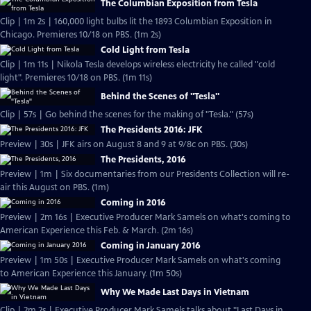
The Columbian Exposition from Tesla
Clip | 1m 2s | 160,000 light bulbs lit the 1893 Columbian Exposition in
Chicago. Premieres 10/18 on PBS. (1m 2s)
Cold Light from Tesla
Clip | 1m 11s | Nikola Tesla develops wireless electricity he called "cold
light". Premieres 10/18 on PBS. (1m 11s)
Behind the Scenes of "Tesla"
Clip | 57s | Go behind the scenes for the making of "Tesla." (57s)
The Presidents 2016: JFK
Preview | 30s | JFK airs on August 8 and 9 at 9/8c on PBS. (30s)
The Presidents, 2016
Preview | 1m | Six documentaries from our Presidents Collection will re-
air this August on PBS. (1m)
Coming in 2016
Preview | 2m 16s | Executive Producer Mark Samels on what's coming to
American Experience this Feb. & March. (2m 16s)
Coming in January 2016
Preview | 1m 50s | Executive Producer Mark Samels on what's coming
to American Experience this January. (1m 50s)
Why We Made Last Days in Vietnam
Clip | 2m 2s | Executive Producer Mark Samels talks about "Last Days in