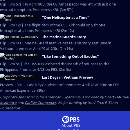
Clip | 3m 57s | In April 1975, the US Ambassador was left with just one
evacuation option. Premieres 4/28. (3m 57s)
"One Helicopter at a Time"
Clip | 2m 12s | The flight deck of the USS Kirk could only fit one
helicopter at a time. Premieres 4/28 (2m 12s)
The Marine Guard's Story
Clip | 2m 14s | Marine Guard Juan Valdez tells his story. Last Days in
Vietnam premieres April 29 at 9/8c. (2m 14s)
"Like Something Out of Exodus"
Clip | 2m 5s | The USS Kirk escorted thousands of refugees to the
Philippines. Premieres 4/28 on PBS. (2m 5s)
Last Days in Vietnam Preview
Preview | 30s | "Last Days in Vietnam" premieres April 28 at 9/8c on PBS
American Experience. (30s)
Corporate sponsorship for American Experience is provided by
Liberty Mutual
Insurance
and
Carlisle Companies
. Major funding by the Alfred P. Sloan
Foundation.
About PBS