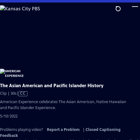
Skip
to
Main
Content
The Asian American and Pacific Islander History
Video
Clip | 30s
|
CC
has
American Experience celebrates The Asian American, Native Hawaiian
Closed
and Pacific Islander Experience.
Captions
5/10/2022
Problems playing video?
Report a Problem
|
Closed Captioning
Feedback