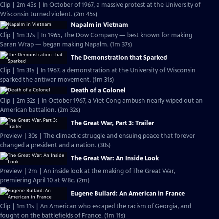
Clip | 2m 45s | In October of 1967, a massive protest at the University of
Wisconsin turned violent. (2m 45s)
Napalm in Vietnam
Clip | 1m 37s | In 1965, The Dow Company — best known for making
Saran Wrap — began making Napalm. (1m 37s)
The Demonstration that Sparked
Clip | 1m 31s | In 1967, a demonstration at the University of Wisconsin
sparked the antiwar movement. (1m 31s)
Death of a Colonel
Clip | 2m 32s | In October 1967, a Viet Cong ambush nearly wiped out an
American battalion. (2m 32s)
The Great War, Part 3: Trailer
Preview | 30s | The climactic struggle and ensuing peace that forever
changed a president and a nation. (30s)
The Great War: An Inside Look
Preview | 2m | An inside look at the making of The Great War,
premiering April 10 at 9/8c. (2m)
Eugene Bullard: An American in France
Clip | 1m 11s | An American who escaped the racism of Georgia, and
fought on the battlefields of France. (1m 11s)