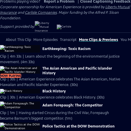
Problems playing video?
Report a Problem
|
Closed Captioning Feedback
Corporate sponsorship for American Experience is provided by
Liberty Mutual
Insurance
and
Carlisle Companies
. Major funding by the Alfred P. Sloan
Foundation.
Support provided by:
About This Clip
More Episodes
Transcript
More Clips & Previews
You Mi
Earthkeeping: Toxic Racism
Clip | 4m 33s | Learn about the beginning of the environmental justice
movement. (4m 33s)
The Asian American and Pacific Islander
History
NOW PLAYING
Clip | 30s | American Experience celebrates The Asian American, Native
Hawaiian and Pacific Islander Experience. (30s)
Black History
Clip | 30s | American Experience celebrates Black History. (30s)
Adam Forepaugh: The Competitor
Clip | 1m | Having started Circus during the Civil War, Forepaugh
became Barnum's biggest competitor. (1m)
Police Tactics at the DOW Demonstration