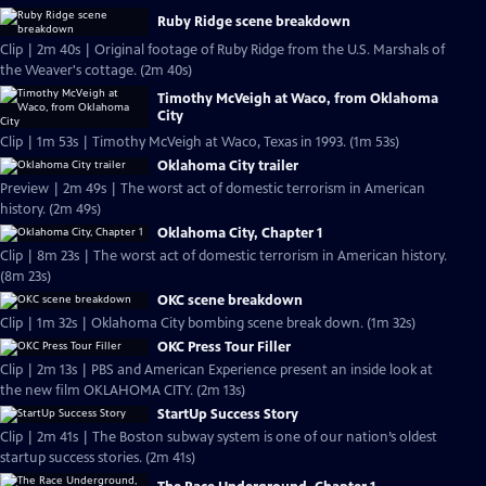
Ruby Ridge scene breakdown
Clip | 2m 40s | Original footage of Ruby Ridge from the U.S. Marshals of
the Weaver's cottage. (2m 40s)
Timothy McVeigh at Waco, from Oklahoma
City
Clip | 1m 53s | Timothy McVeigh at Waco, Texas in 1993. (1m 53s)
Oklahoma City trailer
Preview | 2m 49s | The worst act of domestic terrorism in American
history. (2m 49s)
Oklahoma City, Chapter 1
Clip | 8m 23s | The worst act of domestic terrorism in American history.
(8m 23s)
OKC scene breakdown
Clip | 1m 32s | Oklahoma City bombing scene break down. (1m 32s)
OKC Press Tour Filler
Clip | 2m 13s | PBS and American Experience present an inside look at
the new film OKLAHOMA CITY. (2m 13s)
StartUp Success Story
Clip | 2m 41s | The Boston subway system is one of our nation’s oldest
startup success stories. (2m 41s)